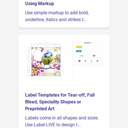
Using Markup
Use simple markup to add bold,
underline, italics and strikes t...
Label Templates for Tear-off, Full
Bleed, Speciality Shapes or
Preprinted Art
Labels come in all shapes and sizes.
Use Label LIVE to design t...