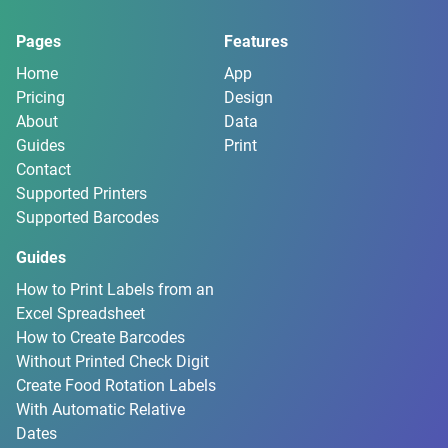
Pages
Features
Home
App
Pricing
Design
About
Data
Guides
Print
Contact
Supported Printers
Supported Barcodes
Guides
How to Print Labels from an
Excel Spreadsheet
How to Create Barcodes
Without Printed Check Digit
Create Food Rotation Labels
With Automatic Relative
Dates