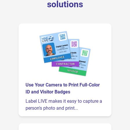
solutions
Use Your Camera to Print Full-Color
ID and Visitor Badges
Label LIVE makes it easy to capture a
person's photo and print...