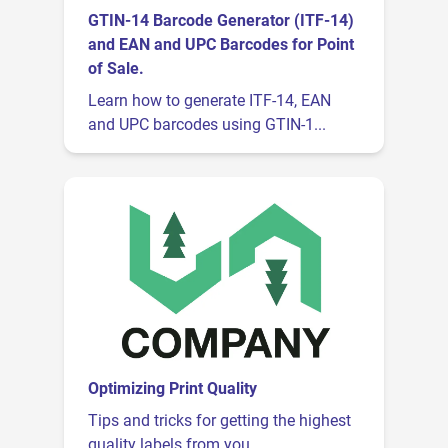
GTIN-14 Barcode Generator (ITF-14)
and EAN and UPC Barcodes for Point
of Sale.
Learn how to generate ITF-14, EAN
and UPC barcodes using GTIN-1...
Optimizing Print Quality
Tips and tricks for getting the highest
quality labels from you...