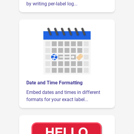
by writing per-label log...
Date and Time Formatting
Embed dates and times in different
formats for your exact label...