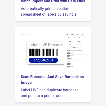
Batch Import and Print with Data Files
Automatically print an entire
spreadsheet of labels by saving a...
Scan Barcodes And Save Barcode as
Image
Label LIVE can duplicate barcodes
and print to a printer, and i...