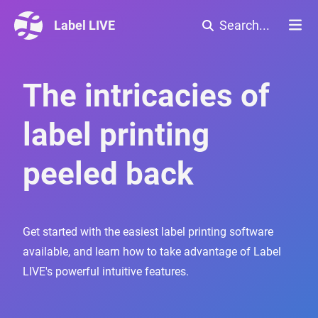
Label LIVE
Search...
The intricacies of
label printing
peeled back
Get started with the easiest label printing software
available, and learn how to take advantage of Label
LIVE's powerful intuitive features.