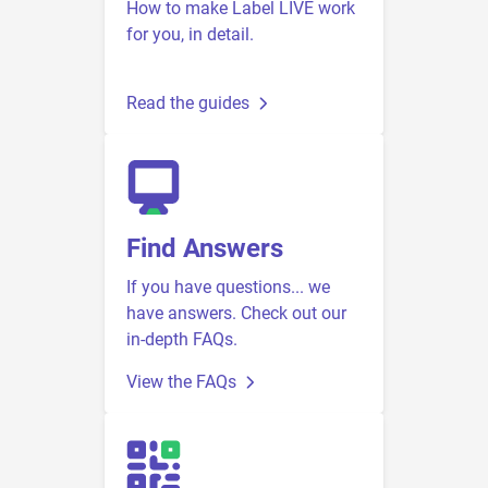
How to make Label LIVE work
for you, in detail.
Read the guides
Find Answers
If you have questions... we
have answers. Check out our
in-depth FAQs.
View the FAQs