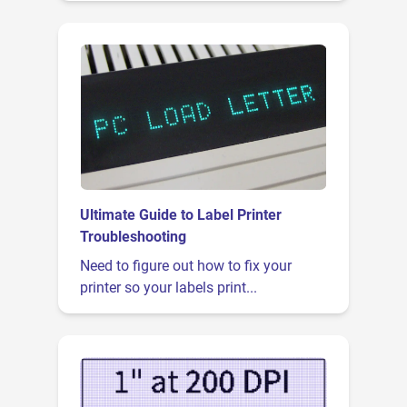
Ultimate Guide to Label Printer
Troubleshooting
Need to figure out how to fix your
printer so your labels print...