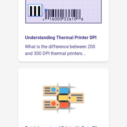
Understanding Thermal Printer DPI
What is the difference between 200
and 300 DPI thermal printers...