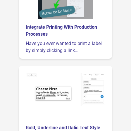
Integrate Printing With Production
Processes
Have you ever wanted to print a label
by simply clicking a link...
Bold, Underline and Italic Text Style