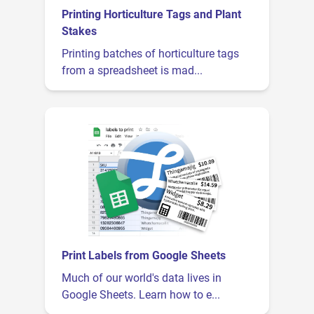
Printing Horticulture Tags and Plant
Stakes
Printing batches of horticulture tags
from a spreadsheet is mad...
Print Labels from Google Sheets
Much of our world's data lives in
Google Sheets. Learn how to e...