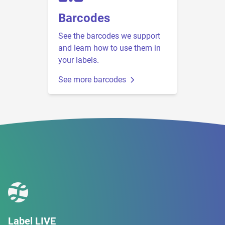
Barcodes
See the barcodes we support
and learn how to use them in
your labels.
See more barcodes
Label LIVE