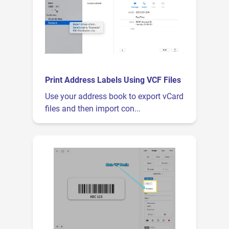
Print Address Labels Using VCF Files
Use your address book to export vCard
files and then import con...