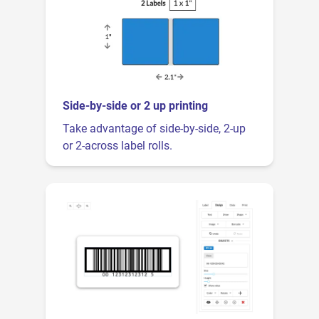
Side-by-side or 2 up printing
Take advantage of side-by-side, 2-up
or 2-across label rolls.