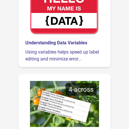
Understanding Data Variables
Using variables helps speed up label
editing and minimize error...