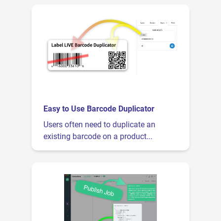
Easy to Use Barcode Duplicator
Users often need to duplicate an
existing barcode on a product...