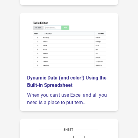
Dynamic Data (and color!) Using the
Built-in Spreadsheet
When you can't use Excel and all you
need is a place to put tem...