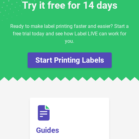
Try it free for 14 days
Ready to make label printing faster and easier? Start a
free trial today and see how Label LIVE can work for
you.
Start Printing Labels
Guides