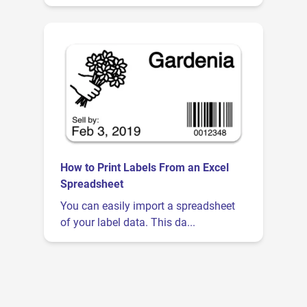
How to Print Labels From an Excel
Spreadsheet
You can easily import a spreadsheet
of your label data. This da...