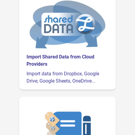
Import Shared Data from Cloud
Providers
Import data from Dropbox, Google
Drive, Google Sheets, OneDrive...