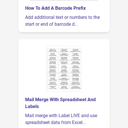
How To Add A Barcode Prefix
Add additional text or numbers to the
start or end of barcode d...
Mail Merge With Spreadsheet And
Labels
Mail merge with Label LIVE and use
spreadsheet data from Excel...