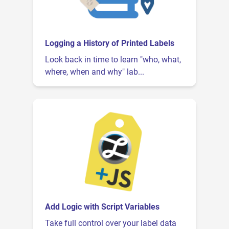
Logging a History of Printed Labels
Look back in time to learn "who, what,
where, when and why" lab...
Add Logic with Script Variables
Take full control over your label data