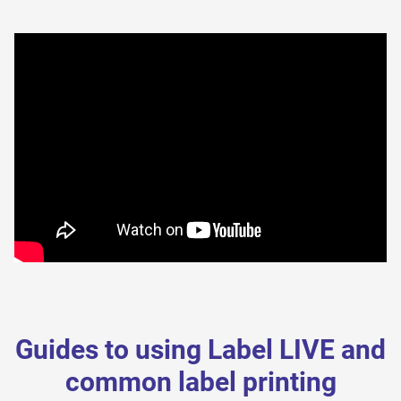
Guides to using Label LIVE and
common label printing