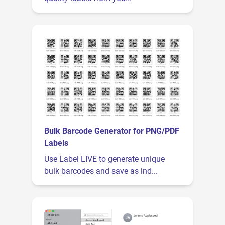
Bulk Barcode Generator for PNG/PDF
Labels
Use Label LIVE to generate unique
bulk barcodes and save as ind...