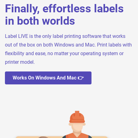
Finally, effortless labels
in both worlds
Label LIVE is the only label printing software that works
out of the box on both Windows and Mac. Print labels with
flexibility and ease, no matter your operating system or
printer model.
Works On Windows And Mac 👉