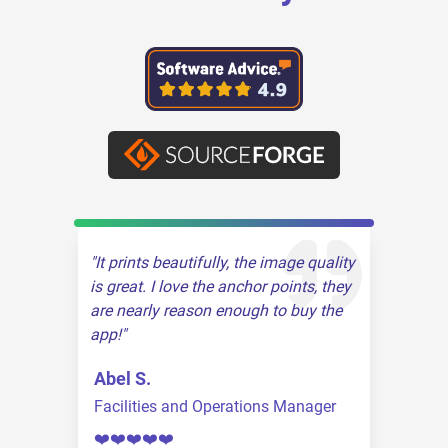
It prints beautifully, the image quality
is great. I love the anchor points, they
are nearly reason enough to buy the
app!
Abel S.
Facilities and Operations Manager
❤️❤️❤️❤️❤️