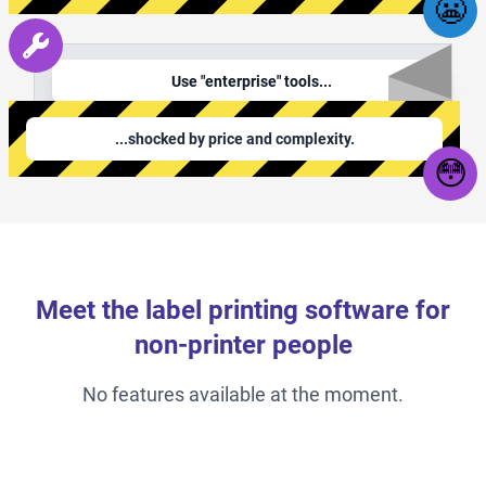
😬
Use "enterprise" tools...
...shocked by price and complexity.
😳
Meet the label printing software for
non-printer people
No features available at the moment.