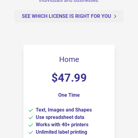
individuals and businesses.
SEE WHICH LICENSE IS RIGHT FOR YOU
Home
$
47.99
One Time
Text, Images and Shapes
Use spreadsheet data
Works with 40+ printers
Unlimited label printing