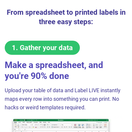
From spreadsheet to printed labels in
three easy steps:
1
.
Gather your data
Make a spreadsheet, and
you're 90% done
Upload your table of data and Label LIVE instantly
maps every row into something you can print. No
hacks or weird templates required.