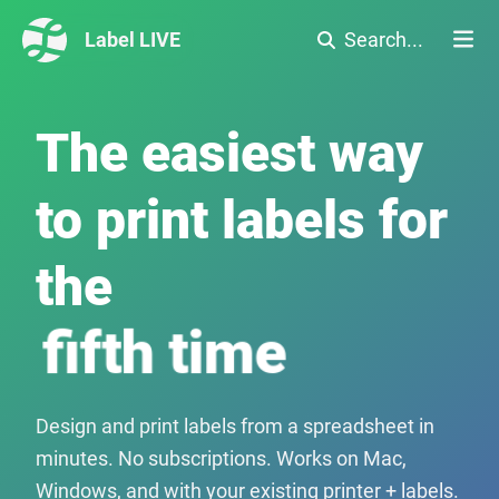
Label LIVE
Search...
The easiest way
to print labels for
the
seventh time
Design and print labels from a spreadsheet in
minutes. No subscriptions. Works on Mac,
Windows, and with your existing printer + labels.