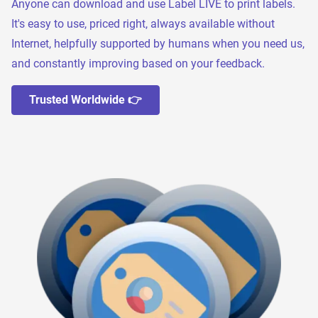
Anyone can download and use Label LIVE to print labels.
It's easy to use, priced right, always available without
Internet, helpfully supported by humans when you need us,
and constantly improving based on your feedback.
Trusted Worldwide 👉