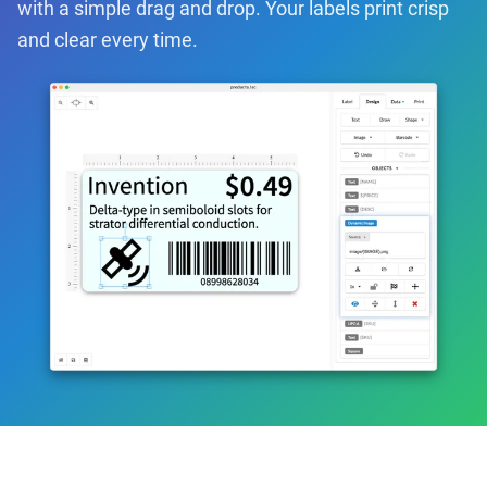
with a simple drag and drop. Your labels print crisp
and clear every time.