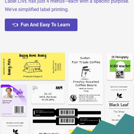
Label LIVE has just 4 menus—each with a specific purpose.
We've simplified label printing.
👈 Fun And Easy To Learn