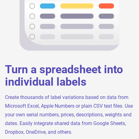
Turn a spreadsheet into
individual labels
Create thousands of label variations based on data from
Microsoft Excel, Apple Numbers or plain CSV text files. Use
your own serial numbers, prices, descriptions, weights and
dates. Easily integrate shared data from Google Sheets,
Dropbox, OneDrive, and others.