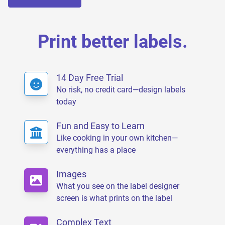
Print better labels.
14 Day Free Trial
No risk, no credit card—design labels
today
Fun and Easy to Learn
Like cooking in your own kitchen—
everything has a place
Images
What you see on the label designer
screen is what prints on the label
Complex Text