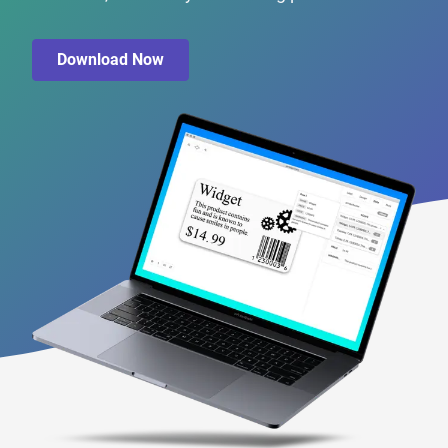
Download Now