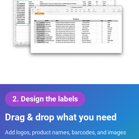
2
.
Design the labels
Drag & drop what you need
Add logos, product names, barcodes, and images