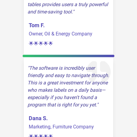
tables provides users a truly powerful
and time-saving tool.
Tom F.
Owner, Oil & Energy Company
🌟🌟🌟🌟🌟
The software is incredibly user
friendly and easy to navigate through.
This is a great investment for anyone
who makes labels on a daily basis—
especially if you haven't found a
program that is right for you yet.
Dana S.
Marketing, Furniture Company
🌟🌟🌟🌟🌟