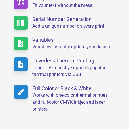
Fit your text without the mess
Serial Number Generation
Add a unique number on every print
Variables
Variables instantly update your design
Driverless Thermal Printing
Label LIVE directly supports popular
thermal printers via USB
Full Color or Black & White
Works with one-color thermal printers
and full-color CMYK inkjet and laser
printers.