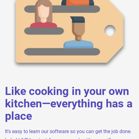
Like cooking in your own
kitchen—everything has a
place
It's easy to learn our software so you can get the job done.