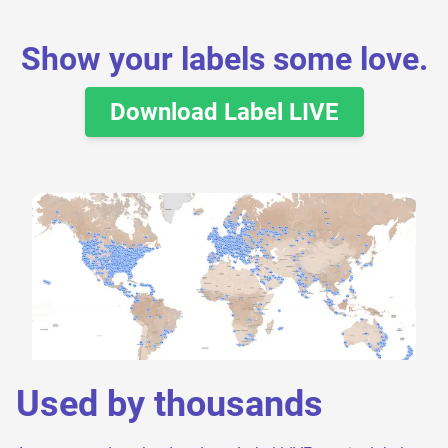
Show your labels some love.
Download Label LIVE
Used by thousands