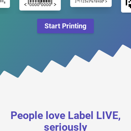
Start Printing
People love Label LIVE,
seriously