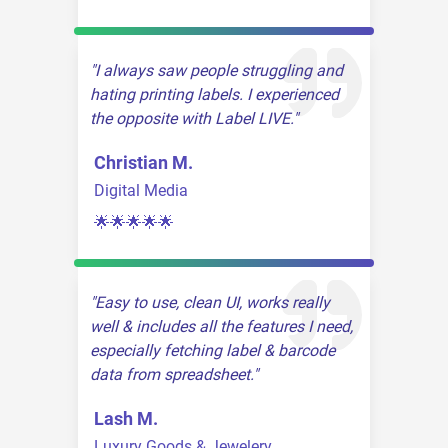
I always saw people struggling and
hating printing labels. I experienced
the opposite with Label LIVE.
Christian M.
Digital Media
🌟🌟🌟🌟🌟
Easy to use, clean UI, works really
well & includes all the features I need,
especially fetching label & barcode
data from spreadsheet.
Lash M.
Luxury Goods & Jewelery