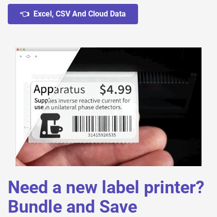
👈 Excel, CSV And Cloud Data
Need a new label printer?
Bundle and Save