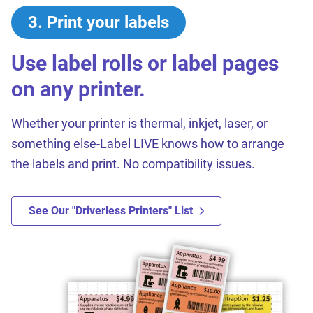
3
.
Print your labels
Use label rolls or label pages
on any printer.
Whether your printer is thermal, inkjet, laser, or
something else-Label LIVE knows how to arrange
the labels and print. No compatibility issues.
See Our "driverless Printers" List