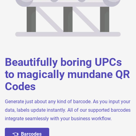
Beautifully boring UPCs
to magically mundane QR
Codes
Generate just about any kind of barcode. As you input your
data, labels update instantly. All of our supported barcodes
integrate seamlessly with your business workflow.
👈 Barcodes