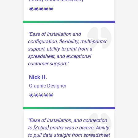
🌟🌟🌟🌟🌟
Ease of installation and
configuration, flexibility, multi-printer
support, ability to print from a
spreadsheet, and exceptional
customer support.
Nick H.
Graphic Designer
🌟🌟🌟🌟🌟
Ease of installation, and connection
to [Zebra] printer was a breeze. Ability
to pull data straight from spreadsheet