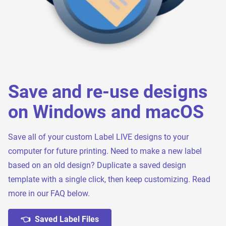
Save and re-use designs
on Windows and macOS
Save all of your custom Label LIVE designs to your
computer for future printing. Need to make a new label
based on an old design? Duplicate a saved design
template with a single click, then keep customizing. Read
more in our FAQ below.
👈 Saved Label Files