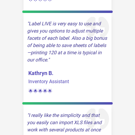
Label LIVE is very easy to use and
gives you options to adjust multiple
facets of each label. Also a big bonus
of being able to save sheets of labels
—printing 120 at a time is typical in
our office.
Kathryn B.
Inventory Assistant
🌟🌟🌟🌟🌟
I really like the simplicity and that
you easily can import XLS files and
work with several products at once