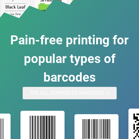
Pain-free printing for
popular types of
barcodes
SEE ALL SUPPORTED BARCODES