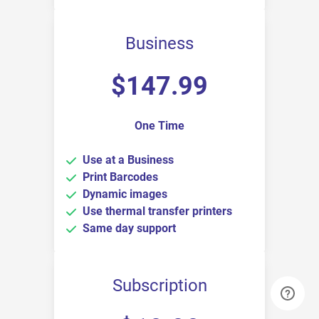
Business
$
147.99
One Time
Use at a Business
Print Barcodes
Dynamic images
Use thermal transfer printers
Same day support
Subscription