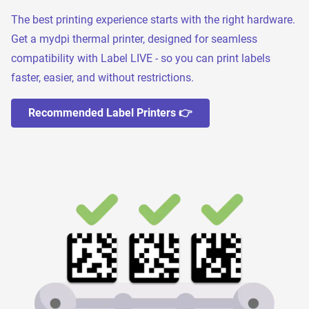
The best printing experience starts with the right hardware.
Get a mydpi thermal printer, designed for seamless
compatibility with Label LIVE - so you can print labels
faster, easier, and without restrictions.
Recommended Label Printers 👉