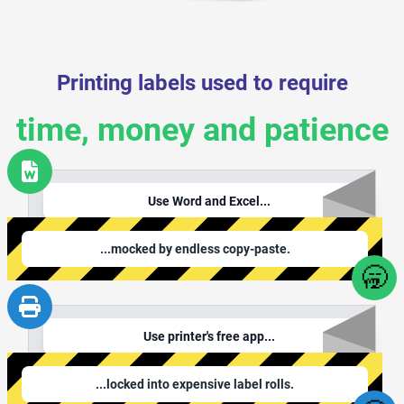
Printing labels used to require
time, money and patience
Use Word and Excel...
...mocked by endless copy-paste.
🥱
Use printer's free app...
...locked into expensive label rolls.