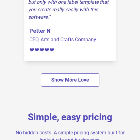
but only with one label template that
you create really easily with this
software.
Petter N
CEO, Arts and Crafts Company
❤️❤️❤️❤️❤️
Show More Love
Simple, easy pricing
No hidden costs. A simple pricing system built for