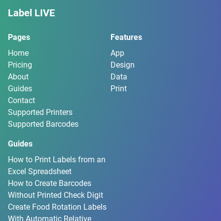
Label LIVE
Pages
Features
Home
App
Pricing
Design
About
Data
Guides
Print
Contact
Supported Printers
Supported Barcodes
Guides
How to Print Labels from an
Excel Spreadsheet
How to Create Barcodes
Without Printed Check Digit
Create Food Rotation Labels
With Automatic Relative