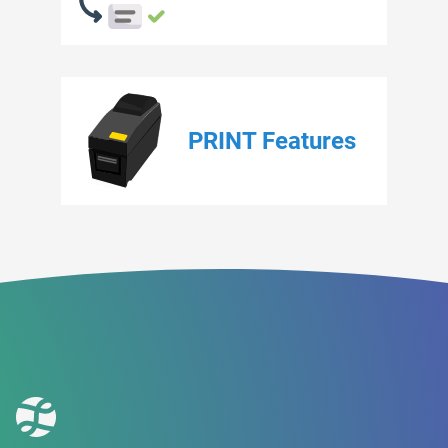
PRINT Features