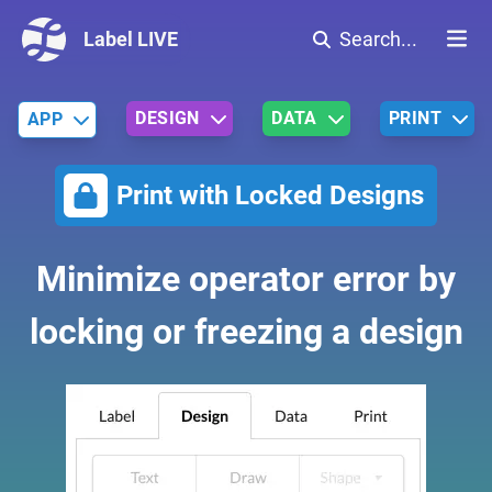
Label LIVE
Search...
DESIGN
DATA
PRINT
APP
Print with Locked Designs
Minimize operator error by
locking or freezing a design