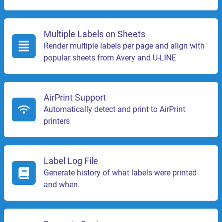
Multiple Labels on Sheets
Render multiple labels per page and align with
popular sheets from Avery and U-LINE
AirPrint Support
Automatically detect and print to AirPrint
printers
Label Log File
Generate history of what labels were printed
and when.