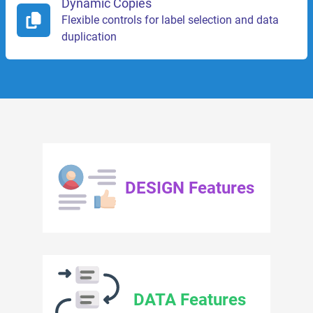
Dynamic Copies
Flexible controls for label selection and data
duplication
DESIGN Features
DATA Features