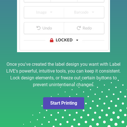
Once you've created the label design you want with Label
LIVE's powerful, intuitive tools, you can keep it consistent.
Lock design elements, or freeze out certain buttons to
prevent unintentional changes.
Start Printing