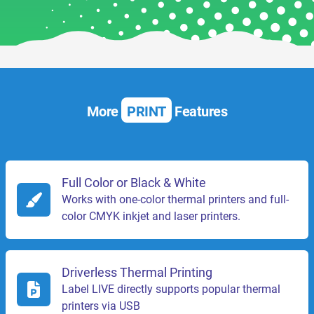
More
PRINT
Features
Full Color or Black & White
Works with one-color thermal printers and full-
color CMYK inkjet and laser printers.
Driverless Thermal Printing
Label LIVE directly supports popular thermal
printers via USB