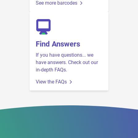
See more barcodes
Find Answers
If you have questions... we
have answers. Check out our
in-depth FAQs.
View the FAQs