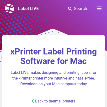
Label LIVE
Search...
xPrinter Label Printing
Software for Mac
Label LIVE makes designing and printing labels for
the xPrinter printer more intuitive and hassle-free.
Download on your Mac computer today
Back to thermal printers