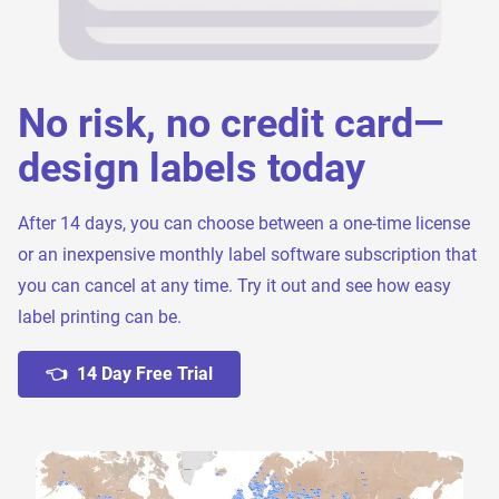
No risk, no credit card—
design labels today
After 14 days, you can choose between a one-time license
or an inexpensive monthly label software subscription that
you can cancel at any time. Try it out and see how easy
label printing can be.
👈 14 Day Free Trial