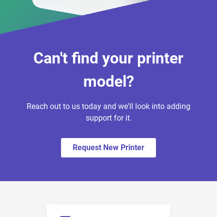
Can't find your printer
model?
Reach out to us today and we'll look into adding
support for it.
Request New Printer