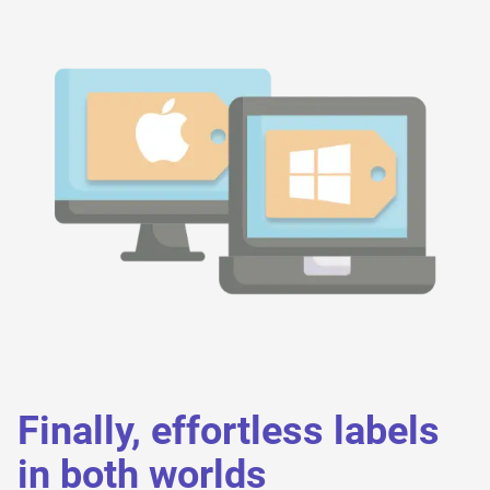
Finally, effortless labels
in both worlds