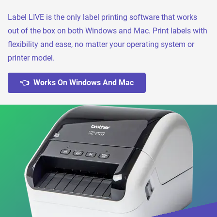
Label LIVE is the only label printing software that works
out of the box on both Windows and Mac. Print labels with
flexibility and ease, no matter your operating system or
printer model.
👈 Works On Windows And Mac