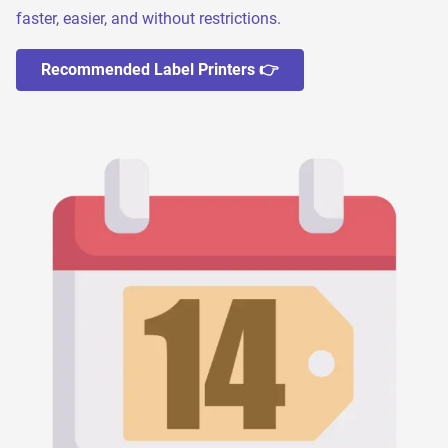
faster, easier, and without restrictions.
Recommended Label Printers 👉