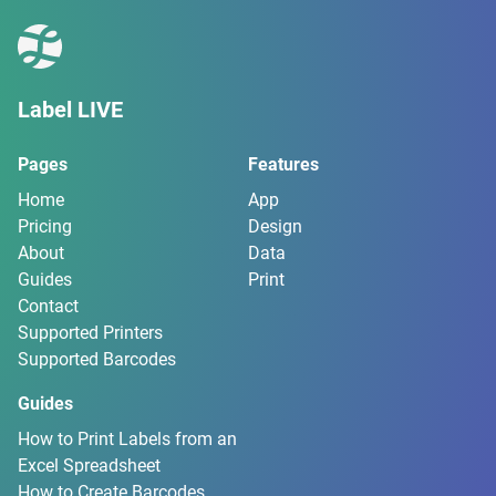
Label LIVE
Pages
Features
Home
App
Pricing
Design
About
Data
Guides
Print
Contact
Supported Printers
Supported Barcodes
Guides
How to Print Labels from an
Excel Spreadsheet
How to Create Barcodes