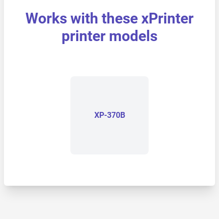
Works with these xPrinter
printer models
XP-370B