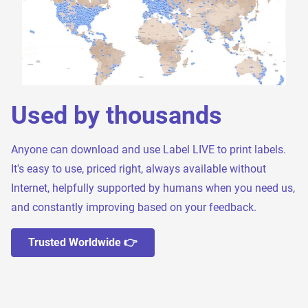
Used by thousands
Anyone can download and use Label LIVE to print labels.
It's easy to use, priced right, always available without
Internet, helpfully supported by humans when you need us,
and constantly improving based on your feedback.
Trusted Worldwide 👉