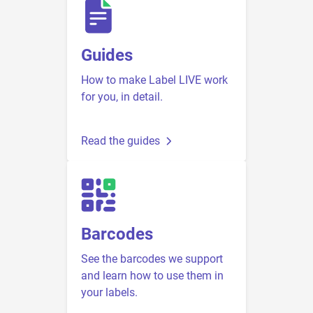
Guides
How to make Label LIVE work
for you, in detail.
Read the guides
Barcodes
See the barcodes we support
and learn how to use them in
your labels.