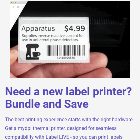
Need a new label printer?
Bundle and Save
The best printing experience starts with the right hardware.
Get a mydpi thermal printer, designed for seamless
compatibility with Label LIVE - so you can print labels