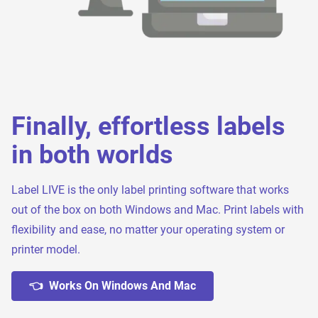
Finally, effortless labels
in both worlds
Label LIVE is the only label printing software that works
out of the box on both Windows and Mac. Print labels with
flexibility and ease, no matter your operating system or
printer model.
👈 Works On Windows And Mac