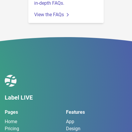
in-depth FAQs.
View the FAQs
Label LIVE
Pages
Features
Home
App
Pricing
Design