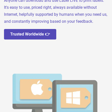
Anyone can download and use Label LIVE to print labels.
It's easy to use, priced right, always available without
Internet, helpfully supported by humans when you need us,
and constantly improving based on your feedback.
Trusted Worldwide 👉