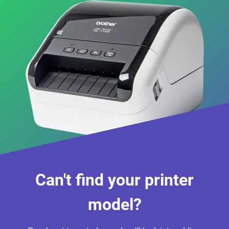
Can't find your printer
model?