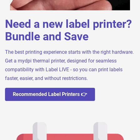
Need a new label printer?
Bundle and Save
The best printing experience starts with the right hardware.
Get a mydpi thermal printer, designed for seamless
compatibility with Label LIVE - so you can print labels
faster, easier, and without restrictions.
Recommended Label Printers 👉