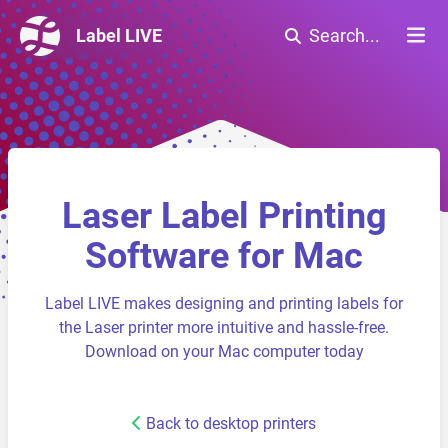
Label LIVE
Search...
Laser Label Printing
Software for Mac
Label LIVE makes designing and printing labels for
the Laser printer more intuitive and hassle-free.
Download on your Mac computer today
Back to desktop printers