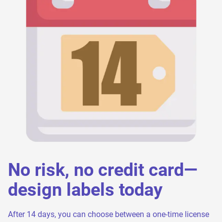
No risk, no credit card—
design labels today
After 14 days, you can choose between a one-time license