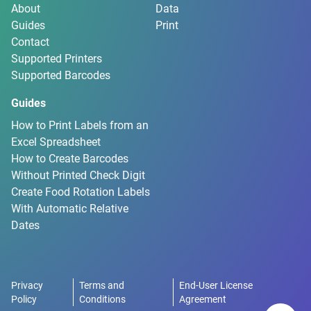
About
Data
Guides
Print
Contact
Supported Printers
Supported Barcodes
Guides
How to Print Labels from an
Excel Spreadsheet
How to Create Barcodes
Without Printed Check Digit
Create Food Rotation Labels
With Automatic Relative
Dates
Privacy
Terms and
End-User License
Policy
Conditions
Agreement