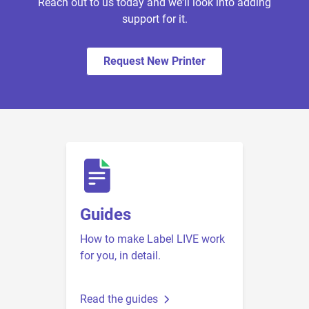
Reach out to us today and we'll look into adding
support for it.
Request New Printer
Guides
How to make Label LIVE work
for you, in detail.
Read the guides