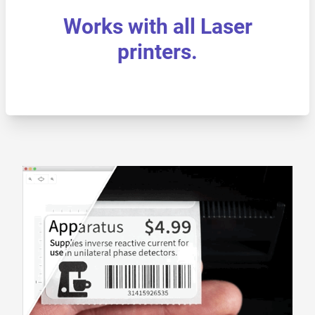
Works with all Laser
printers.