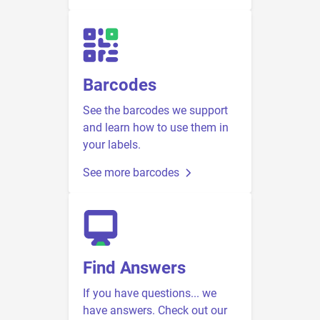
Barcodes
See the barcodes we support
and learn how to use them in
your labels.
See more barcodes
Find Answers
If you have questions... we
have answers. Check out our