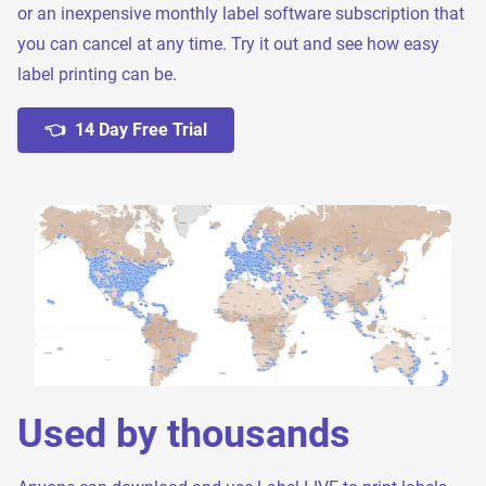
or an inexpensive monthly label software subscription that
you can cancel at any time. Try it out and see how easy
label printing can be.
👈 14 Day Free Trial
Used by thousands