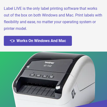
Label LIVE is the only label printing software that works
out of the box on both Windows and Mac. Print labels with
flexibility and ease, no matter your operating system or
printer model.
👈 Works On Windows And Mac