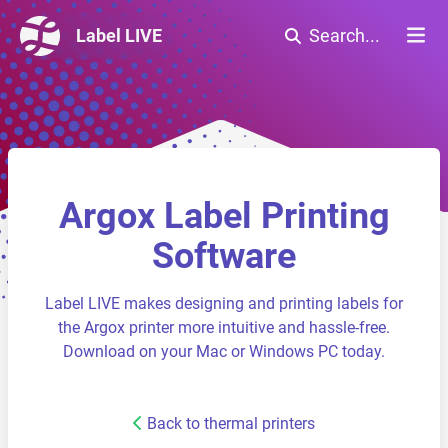
Label LIVE
Search...
Argox Label Printing
Software
Label LIVE makes designing and printing labels for
the Argox printer more intuitive and hassle-free.
Download on your Mac or Windows PC today.
Back to thermal printers