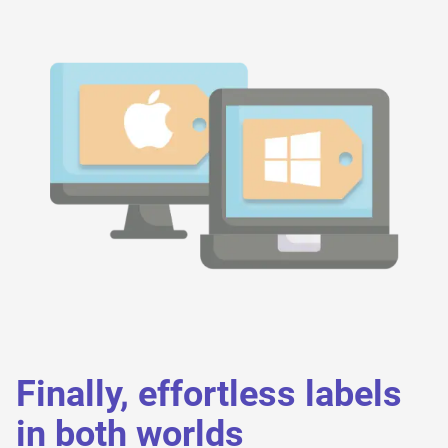
Finally, effortless labels
in both worlds