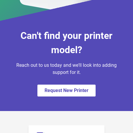
Can't find your printer
model?
Reach out to us today and we'll look into adding
support for it.
Request New Printer