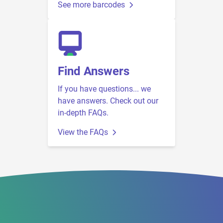
See more barcodes
Find Answers
If you have questions... we
have answers. Check out our
in-depth FAQs.
View the FAQs