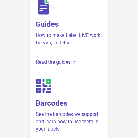
Guides
How to make Label LIVE work
for you, in detail.
Read the guides
Barcodes
See the barcodes we support
and learn how to use them in
your labels.