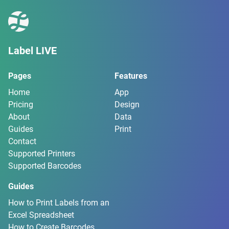
Label LIVE
Pages
Features
Home
App
Pricing
Design
About
Data
Guides
Print
Contact
Supported Printers
Supported Barcodes
Guides
How to Print Labels from an
Excel Spreadsheet
How to Create Barcodes