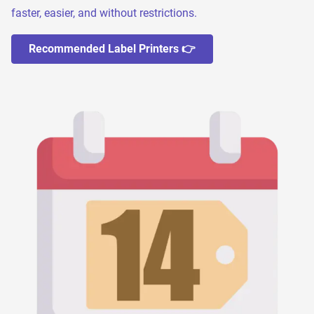
faster, easier, and without restrictions.
Recommended Label Printers 👉