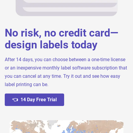
No risk, no credit card—
design labels today
After 14 days, you can choose between a one-time license
or an inexpensive monthly label software subscription that
you can cancel at any time. Try it out and see how easy
label printing can be.
👈 14 Day Free Trial