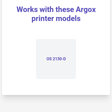
Works with these Argox
printer models
OS 2130-D