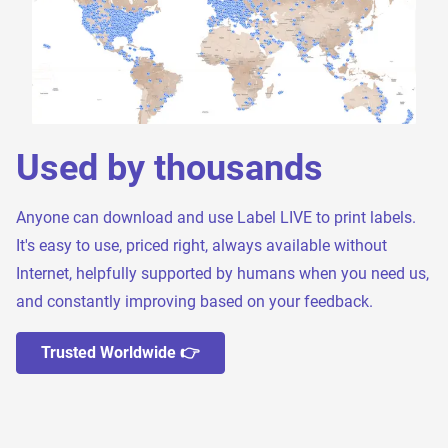
Used by thousands
Anyone can download and use Label LIVE to print labels.
It's easy to use, priced right, always available without
Internet, helpfully supported by humans when you need us,
and constantly improving based on your feedback.
Trusted Worldwide 👉