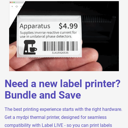
Need a new label printer?
Bundle and Save
The best printing experience starts with the right hardware.
Get a mydpi thermal printer, designed for seamless
compatibility with Label LIVE - so you can print labels