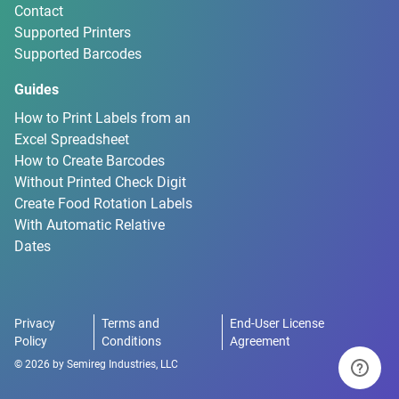
Contact
Supported Printers
Supported Barcodes
Guides
How to Print Labels from an
Excel Spreadsheet
How to Create Barcodes
Without Printed Check Digit
Create Food Rotation Labels
With Automatic Relative
Dates
Privacy
Terms and
End-User License
Policy
Conditions
Agreement
©
2026
by
Semireg Industries, LLC