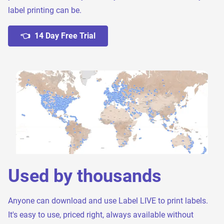
label printing can be.
👈 14 Day Free Trial
Used by thousands
Anyone can download and use Label LIVE to print labels.
It's easy to use, priced right, always available without