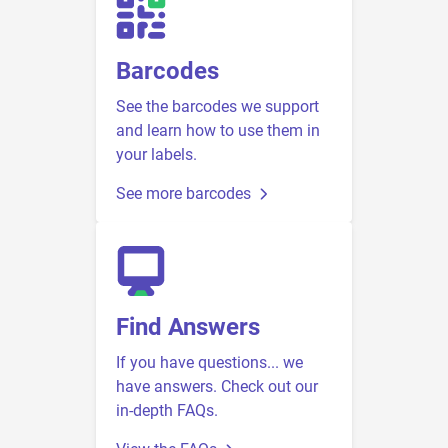
Barcodes
See the barcodes we support
and learn how to use them in
your labels.
See more barcodes
Find Answers
If you have questions... we
have answers. Check out our
in-depth FAQs.