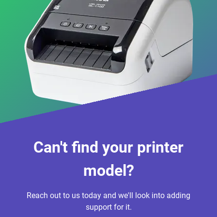
Can't find your printer
model?
Reach out to us today and we'll look into adding
support for it.