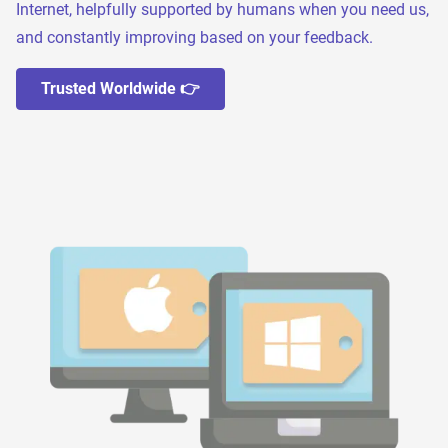
Internet, helpfully supported by humans when you need us,
and constantly improving based on your feedback.
Trusted Worldwide 👉