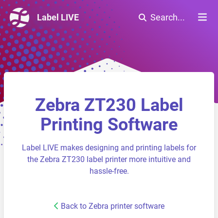
Label LIVE
Search...
Zebra ZT230 Label
Printing Software
Label LIVE makes designing and printing labels for
the Zebra ZT230 label printer more intuitive and
hassle-free.
Back to Zebra printer software