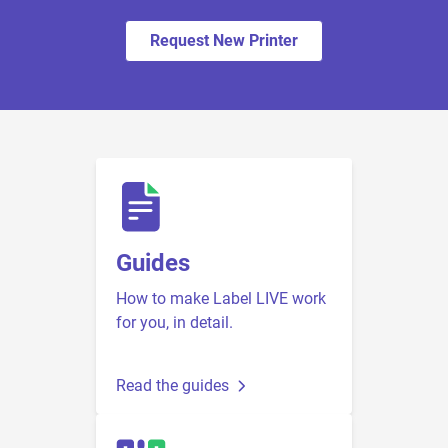
Request New Printer
Guides
How to make Label LIVE work
for you, in detail.
Read the guides