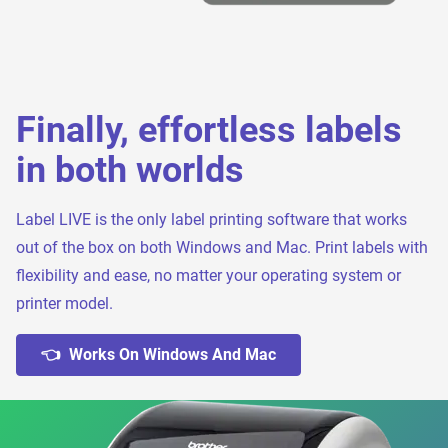
Finally, effortless labels
in both worlds
Label LIVE is the only label printing software that works
out of the box on both Windows and Mac. Print labels with
flexibility and ease, no matter your operating system or
printer model.
👈 Works On Windows And Mac