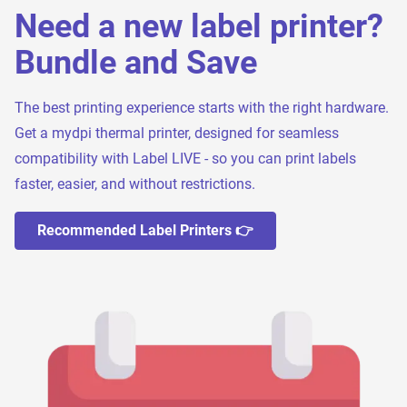
Need a new label printer?
Bundle and Save
The best printing experience starts with the right hardware.
Get a mydpi thermal printer, designed for seamless
compatibility with Label LIVE - so you can print labels
faster, easier, and without restrictions.
Recommended Label Printers 👉