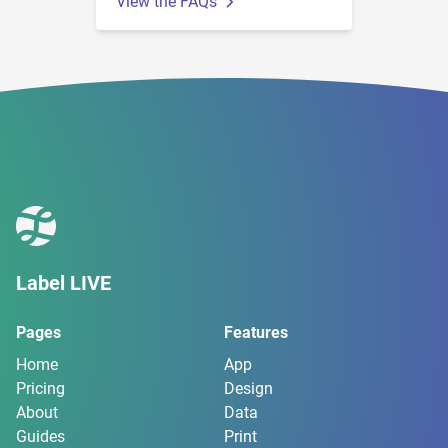
View the FAQs
Label LIVE
Pages
Features
Home
App
Pricing
Design
About
Data
Guides
Print