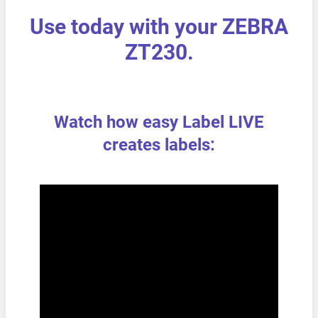
Use today with your ZEBRA
ZT230.
Watch how easy Label LIVE
creates labels: