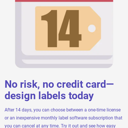
No risk, no credit card—
design labels today
After 14 days, you can choose between a one-time license
or an inexpensive monthly label software subscription that
you can cancel at any time. Try it out and see how easy