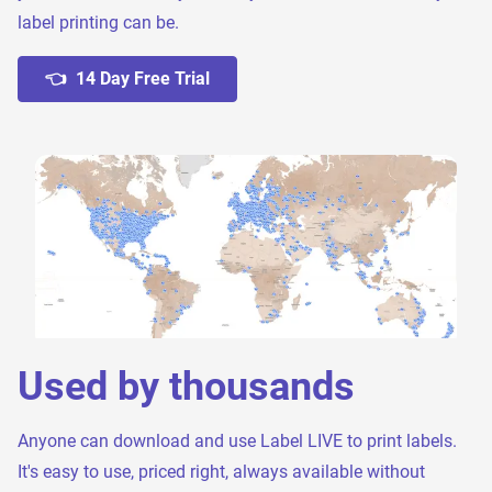
label printing can be.
👈 14 Day Free Trial
Used by thousands
Anyone can download and use Label LIVE to print labels.
It's easy to use, priced right, always available without