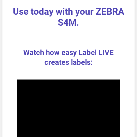
Use today with your ZEBRA
S4M.
Watch how easy Label LIVE
creates labels: