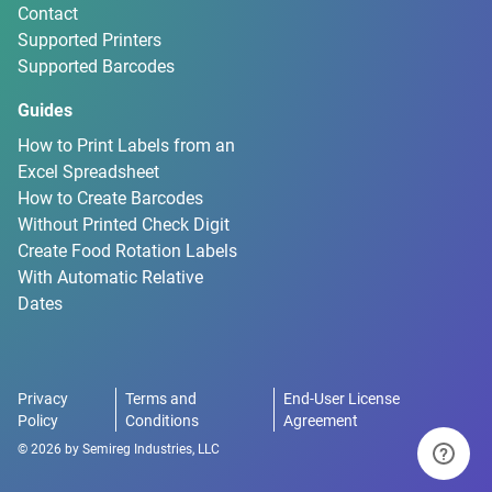
Contact
Supported Printers
Supported Barcodes
Guides
How to Print Labels from an
Excel Spreadsheet
How to Create Barcodes
Without Printed Check Digit
Create Food Rotation Labels
With Automatic Relative
Dates
Privacy
Terms and
End-User License
Policy
Conditions
Agreement
©
2026
by
Semireg Industries, LLC