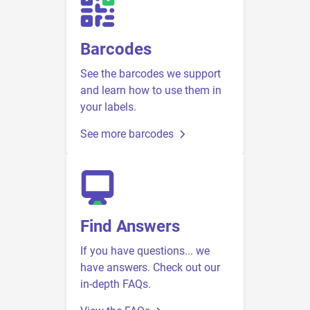
Barcodes
See the barcodes we support
and learn how to use them in
your labels.
See more barcodes
Find Answers
If you have questions... we
have answers. Check out our
in-depth FAQs.