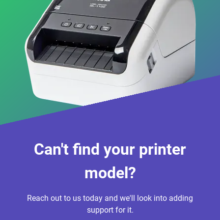
Can't find your printer
model?
Reach out to us today and we'll look into adding
support for it.