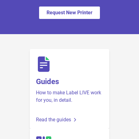
Request New Printer
Guides
How to make Label LIVE work
for you, in detail.
Read the guides