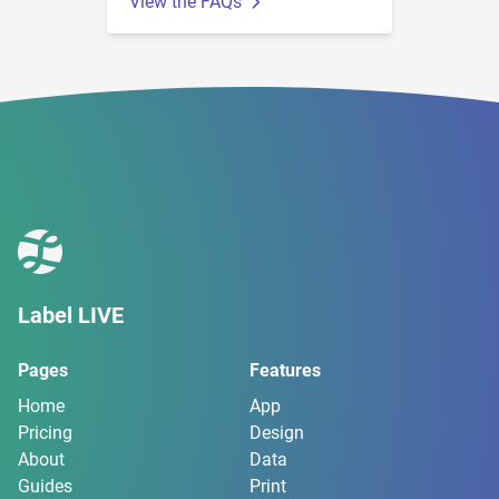
View the FAQs
Label LIVE
Pages
Features
Home
App
Pricing
Design
About
Data
Guides
Print