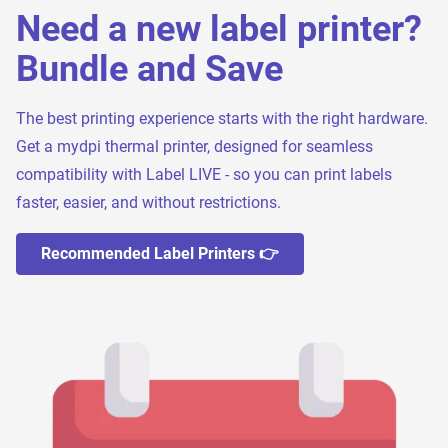
Need a new label printer?
Bundle and Save
The best printing experience starts with the right hardware.
Get a mydpi thermal printer, designed for seamless
compatibility with Label LIVE - so you can print labels
faster, easier, and without restrictions.
Recommended Label Printers 👉