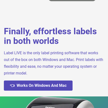
Finally, effortless labels
in both worlds
Label LIVE is the only label printing software that works
out of the box on both Windows and Mac. Print labels with
flexibility and ease, no matter your operating system or
printer model.
👈 Works On Windows And Mac