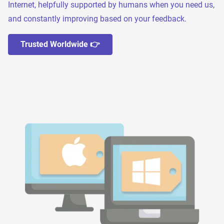
Internet, helpfully supported by humans when you need us,
and constantly improving based on your feedback.
Trusted Worldwide 👉