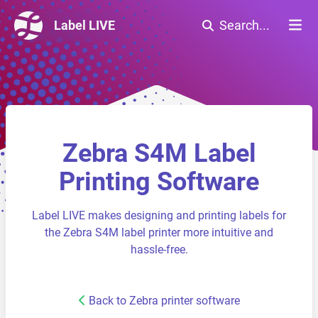
Label LIVE
Search...
Zebra S4M Label
Printing Software
Label LIVE makes designing and printing labels for
the Zebra S4M label printer more intuitive and
hassle-free.
Back to Zebra printer software