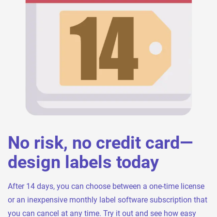
No risk, no credit card—
design labels today
After 14 days, you can choose between a one-time license
or an inexpensive monthly label software subscription that
you can cancel at any time. Try it out and see how easy