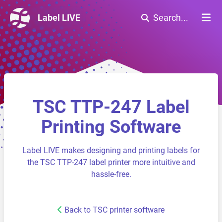
Label LIVE
Search...
TSC TTP-247 Label
Printing Software
Label LIVE makes designing and printing labels for
the TSC TTP-247 label printer more intuitive and
hassle-free.
Back to TSC printer software