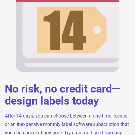
No risk, no credit card—
design labels today
After 14 days, you can choose between a one-time license
or an inexpensive monthly label software subscription that
you can cancel at any time. Try it out and see how easy