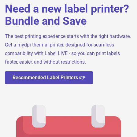
Need a new label printer?
Bundle and Save
The best printing experience starts with the right hardware.
Get a mydpi thermal printer, designed for seamless
compatibility with Label LIVE - so you can print labels
faster, easier, and without restrictions.
Recommended Label Printers 👉