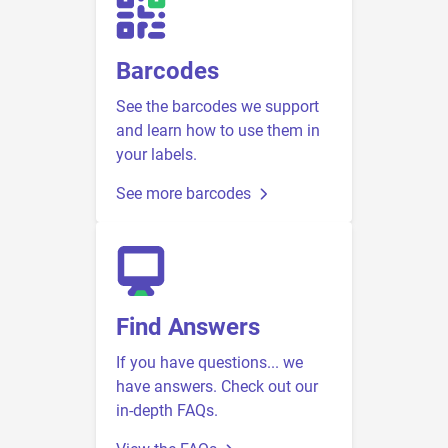
Barcodes
See the barcodes we support
and learn how to use them in
your labels.
See more barcodes
Find Answers
If you have questions... we
have answers. Check out our
in-depth FAQs.