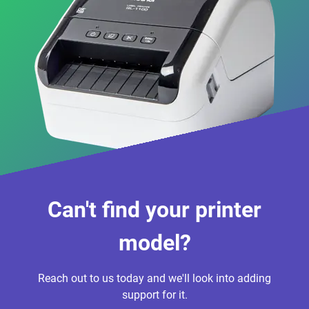
Can't find your printer
model?
Reach out to us today and we'll look into adding
support for it.