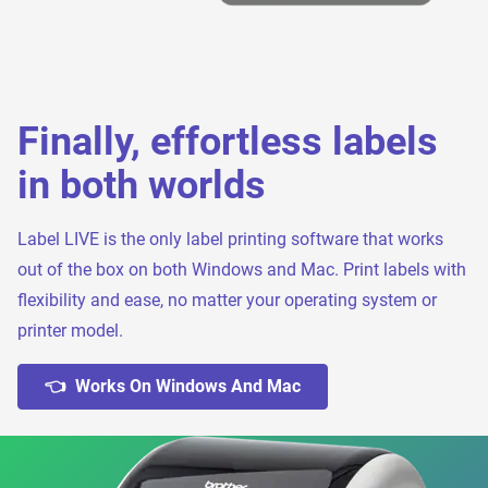
Finally, effortless labels
in both worlds
Label LIVE is the only label printing software that works
out of the box on both Windows and Mac. Print labels with
flexibility and ease, no matter your operating system or
printer model.
👈 Works On Windows And Mac