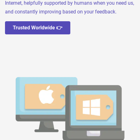
Internet, helpfully supported by humans when you need us,
and constantly improving based on your feedback.
Trusted Worldwide 👉