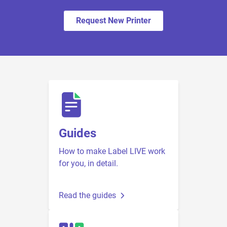
Request New Printer
Guides
How to make Label LIVE work
for you, in detail.
Read the guides