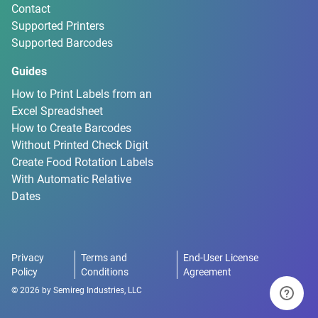
Contact
Supported Printers
Supported Barcodes
Guides
How to Print Labels from an
Excel Spreadsheet
How to Create Barcodes
Without Printed Check Digit
Create Food Rotation Labels
With Automatic Relative
Dates
Privacy
Terms and
End-User License
Policy
Conditions
Agreement
©
2026
by
Semireg Industries, LLC