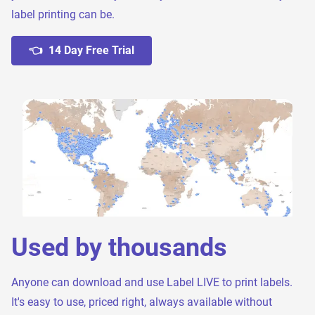
label printing can be.
👈 14 Day Free Trial
Used by thousands
Anyone can download and use Label LIVE to print labels.
It's easy to use, priced right, always available without