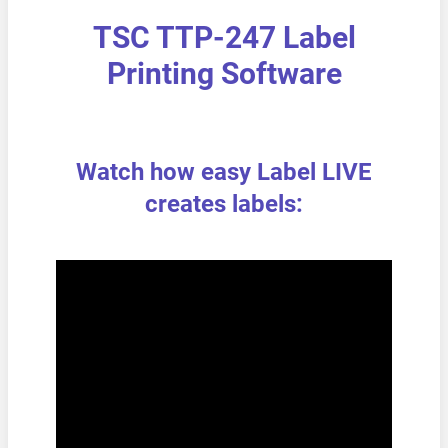
TSC TTP-247 Label
Printing Software
Watch how easy Label LIVE
creates labels: