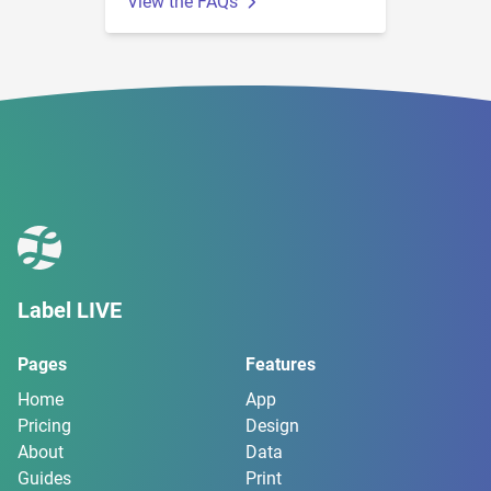
View the FAQs
Label LIVE
Pages
Features
Home
App
Pricing
Design
About
Data
Guides
Print