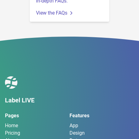
in-depth FAQs.
View the FAQs
Label LIVE
Pages
Features
Home
App
Pricing
Design