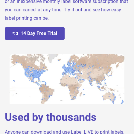
or an inexpensive monthly label software subscription that
you can cancel at any time. Try it out and see how easy
label printing can be.
👈 14 Day Free Trial
Used by thousands
Anyone can download and use Label LIVE to print labels.