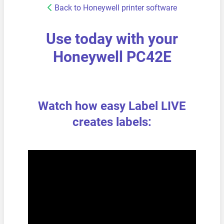
Back to Honeywell printer software
Use today with your
Honeywell PC42E
Watch how easy Label LIVE
creates labels: