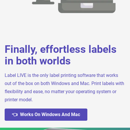
Finally, effortless labels
in both worlds
Label LIVE is the only label printing software that works
out of the box on both Windows and Mac. Print labels with
flexibility and ease, no matter your operating system or
printer model.
👈 Works On Windows And Mac