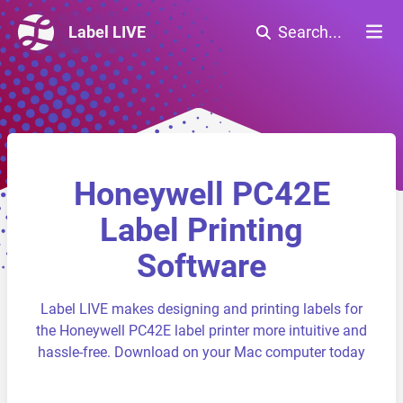
Label LIVE
Search...
Honeywell PC42E
Label Printing
Software
Label LIVE makes designing and printing labels for
the Honeywell PC42E label printer more intuitive and
hassle-free. Download on your Mac computer today