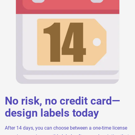
No risk, no credit card—
design labels today
After 14 days, you can choose between a one-time license