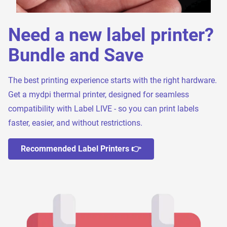
Need a new label printer?
Bundle and Save
The best printing experience starts with the right hardware.
Get a mydpi thermal printer, designed for seamless
compatibility with Label LIVE - so you can print labels
faster, easier, and without restrictions.
Recommended Label Printers 👉