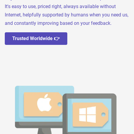
It's easy to use, priced right, always available without
Internet, helpfully supported by humans when you need us,
and constantly improving based on your feedback.
Trusted Worldwide 👉