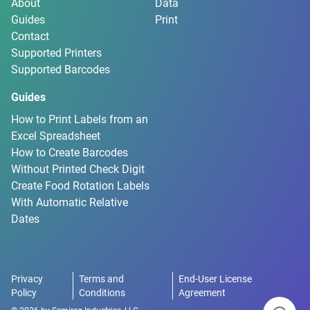
About
Data
Guides
Print
Contact
Supported Printers
Supported Barcodes
Guides
How to Print Labels from an
Excel Spreadsheet
How to Create Barcodes
Without Printed Check Digit
Create Food Rotation Labels
With Automatic Relative
Dates
Privacy
Terms and
End-User License
Policy
Conditions
Agreement