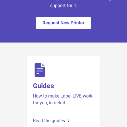
support for it.
Request New Printer
Guides
How to make Label LIVE work
for you, in detail.
Read the guides