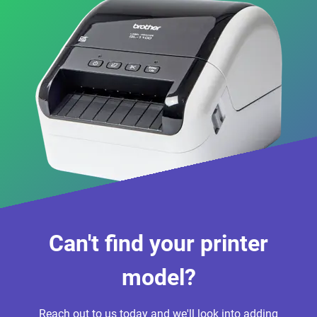
Can't find your printer
model?
Reach out to us today and we'll look into adding