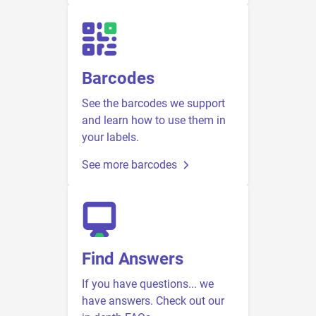
Barcodes
See the barcodes we support
and learn how to use them in
your labels.
See more barcodes
Find Answers
If you have questions... we
have answers. Check out our