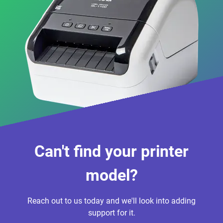
Can't find your printer
model?
Reach out to us today and we'll look into adding
support for it.