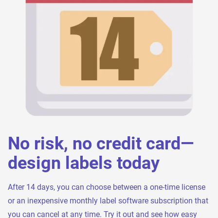
No risk, no credit card—
design labels today
After 14 days, you can choose between a one-time license
or an inexpensive monthly label software subscription that
you can cancel at any time. Try it out and see how easy