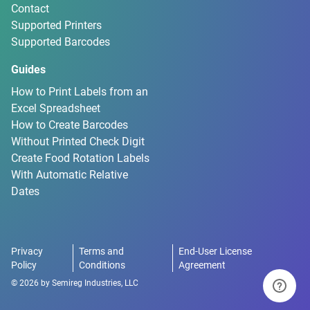
Contact
Supported Printers
Supported Barcodes
Guides
How to Print Labels from an
Excel Spreadsheet
How to Create Barcodes
Without Printed Check Digit
Create Food Rotation Labels
With Automatic Relative
Dates
Privacy
Terms and
End-User License
Policy
Conditions
Agreement
©
2026
by
Semireg Industries, LLC