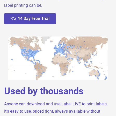
label printing can be.
👈 14 Day Free Trial
Used by thousands
Anyone can download and use Label LIVE to print labels.
It's easy to use, priced right, always available without