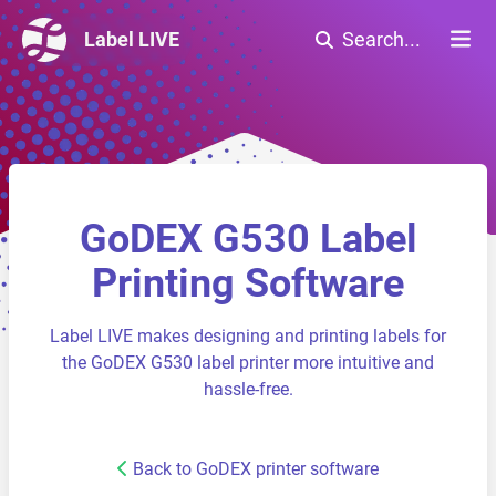
Label LIVE
Search...
GoDEX G530 Label
Printing Software
Label LIVE makes designing and printing labels for
the GoDEX G530 label printer more intuitive and
hassle-free.
Back to GoDEX printer software