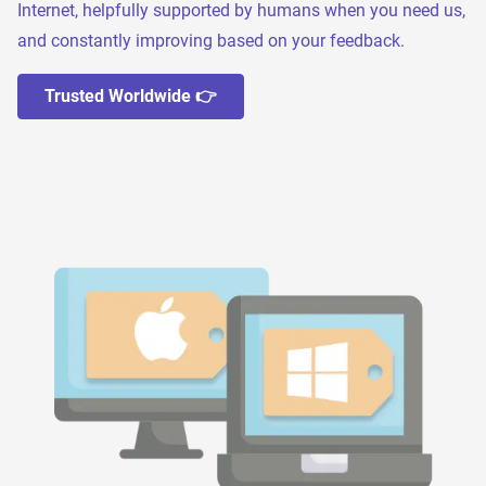
Internet, helpfully supported by humans when you need us,
and constantly improving based on your feedback.
Trusted Worldwide 👉