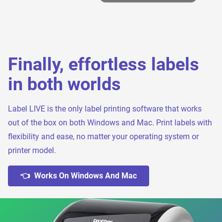
Finally, effortless labels
in both worlds
Label LIVE is the only label printing software that works
out of the box on both Windows and Mac. Print labels with
flexibility and ease, no matter your operating system or
printer model.
👈 Works On Windows And Mac