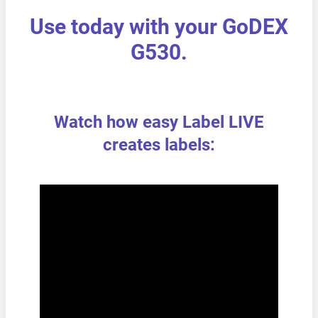
Use today with your GoDEX
G530.
Watch how easy Label LIVE
creates labels: