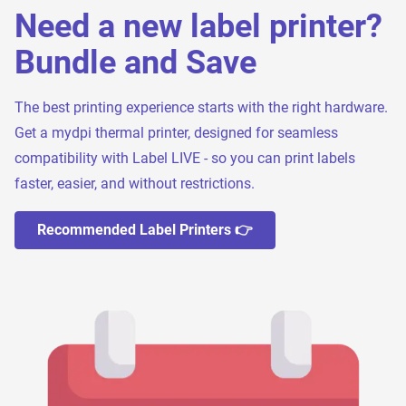
Need a new label printer?
Bundle and Save
The best printing experience starts with the right hardware.
Get a mydpi thermal printer, designed for seamless
compatibility with Label LIVE - so you can print labels
faster, easier, and without restrictions.
Recommended Label Printers 👉