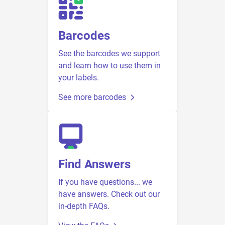
Barcodes
See the barcodes we support
and learn how to use them in
your labels.
See more barcodes
Find Answers
If you have questions... we
have answers. Check out our
in-depth FAQs.