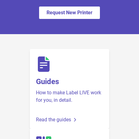
Request New Printer
Guides
How to make Label LIVE work
for you, in detail.
Read the guides