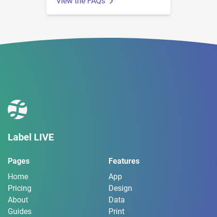
View the FAQs
Label LIVE
Pages
Features
Home
App
Pricing
Design
About
Data
Guides
Print