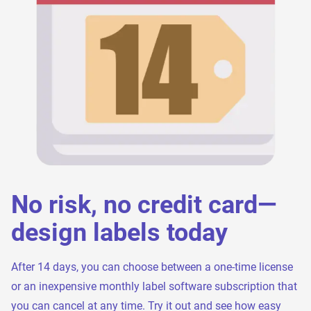
No risk, no credit card—
design labels today
After 14 days, you can choose between a one-time license
or an inexpensive monthly label software subscription that
you can cancel at any time. Try it out and see how easy