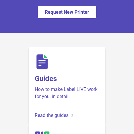
Request New Printer
Guides
How to make Label LIVE work
for you, in detail.
Read the guides