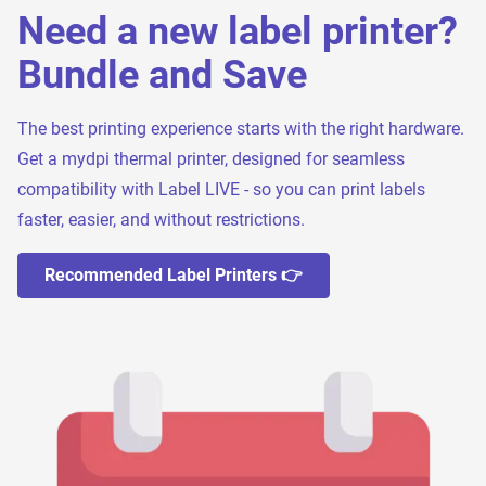
Need a new label printer?
Bundle and Save
The best printing experience starts with the right hardware.
Get a mydpi thermal printer, designed for seamless
compatibility with Label LIVE - so you can print labels
faster, easier, and without restrictions.
Recommended Label Printers 👉