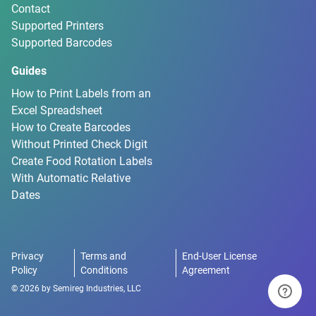
Contact
Supported Printers
Supported Barcodes
Guides
How to Print Labels from an
Excel Spreadsheet
How to Create Barcodes
Without Printed Check Digit
Create Food Rotation Labels
With Automatic Relative
Dates
Privacy
Terms and
End-User License
Policy
Conditions
Agreement
©
2026
by
Semireg Industries, LLC