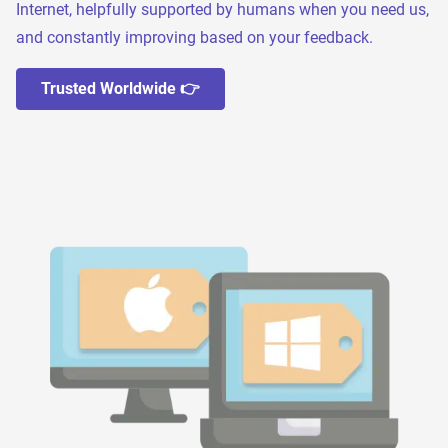
Internet, helpfully supported by humans when you need us,
and constantly improving based on your feedback.
Trusted Worldwide 👉