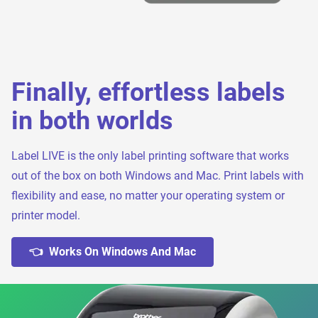
Finally, effortless labels
in both worlds
Label LIVE is the only label printing software that works
out of the box on both Windows and Mac. Print labels with
flexibility and ease, no matter your operating system or
printer model.
👈 Works On Windows And Mac