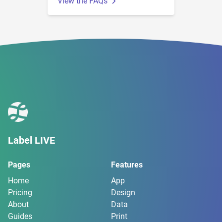
View the FAQs
Label LIVE
Pages
Features
Home
App
Pricing
Design
About
Data
Guides
Print