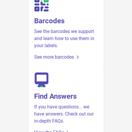
Barcodes
See the barcodes we support
and learn how to use them in
your labels.
See more barcodes
Find Answers
If you have questions... we
have answers. Check out our
in-depth FAQs.