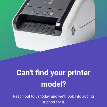
Can't find your printer
model?
Reach out to us today and we'll look into adding
support for it.