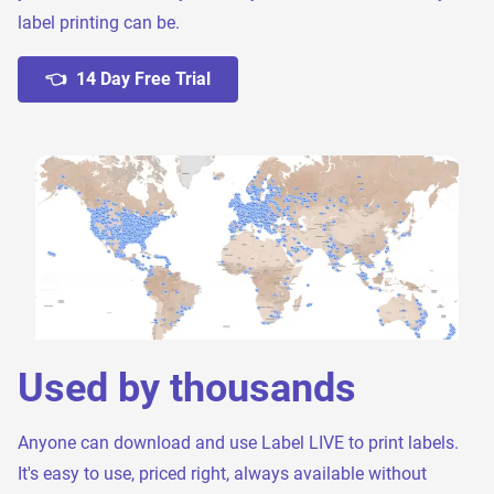
label printing can be.
👈 14 Day Free Trial
Used by thousands
Anyone can download and use Label LIVE to print labels.
It's easy to use, priced right, always available without