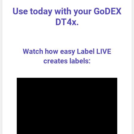
Use today with your GoDEX
DT4x.
Watch how easy Label LIVE
creates labels: