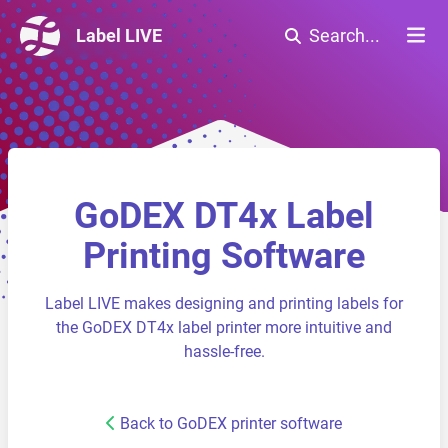
Label LIVE
Search...
GoDEX DT4x Label
Printing Software
Label LIVE makes designing and printing labels for
the GoDEX DT4x label printer more intuitive and
hassle-free.
Back to GoDEX printer software