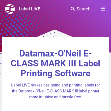
Label LIVE
Search...
Datamax-O'Neil E-
CLASS MARK III Label
Printing Software
Label LIVE makes designing and printing labels for
the Datamax-O'Neil E-CLASS MARK III label printer
more intuitive and hassle-free.