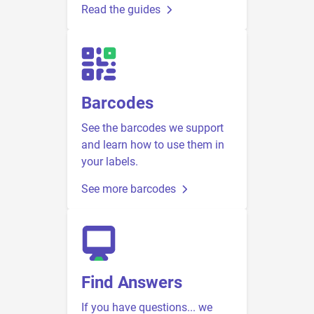
Read the guides
Barcodes
See the barcodes we support
and learn how to use them in
your labels.
See more barcodes
Find Answers
If you have questions... we