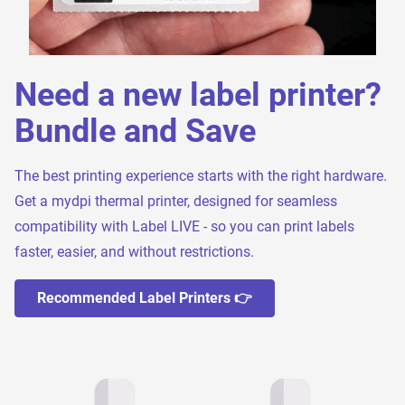
Need a new label printer?
Bundle and Save
The best printing experience starts with the right hardware.
Get a mydpi thermal printer, designed for seamless
compatibility with Label LIVE - so you can print labels
faster, easier, and without restrictions.
Recommended Label Printers 👉