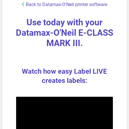
Back to Datamax-O'Neil printer software
Use today with your
Datamax-O'Neil E-CLASS
MARK III.
Watch how easy Label LIVE
creates labels: