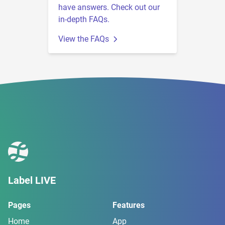
have answers. Check out our
in-depth FAQs.
View the FAQs
Label LIVE
Pages
Features
Home
App