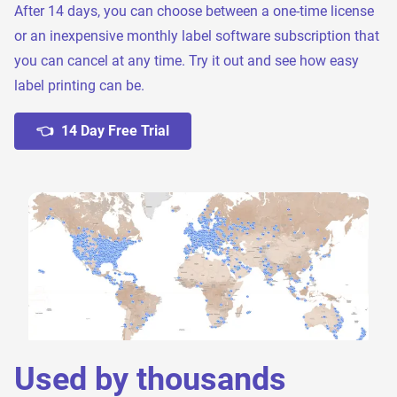
After 14 days, you can choose between a one-time license
or an inexpensive monthly label software subscription that
you can cancel at any time. Try it out and see how easy
label printing can be.
👈 14 Day Free Trial
Used by thousands