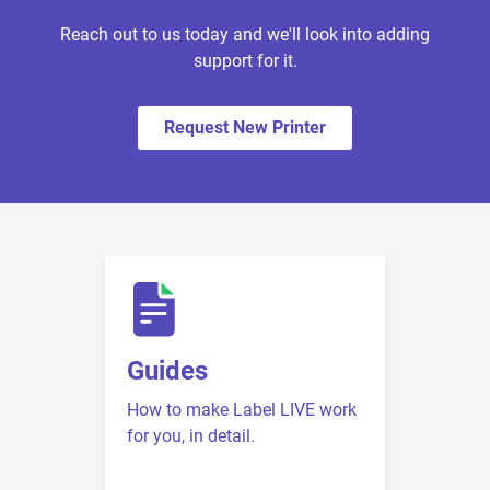
Reach out to us today and we'll look into adding
support for it.
Request New Printer
Guides
How to make Label LIVE work
for you, in detail.