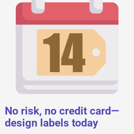
No risk, no credit card—
design labels today