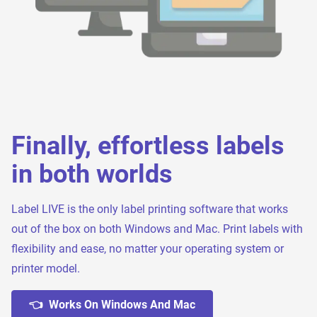
Finally, effortless labels
in both worlds
Label LIVE is the only label printing software that works
out of the box on both Windows and Mac. Print labels with
flexibility and ease, no matter your operating system or
printer model.
👈 Works On Windows And Mac