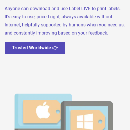
Anyone can download and use Label LIVE to print labels.
It's easy to use, priced right, always available without
Internet, helpfully supported by humans when you need us,
and constantly improving based on your feedback.
Trusted Worldwide 👉