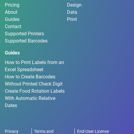
Pricing
Design
About
Data
Guides
Print
Contact
Supported Printers
Supported Barcodes
Guides
How to Print Labels from an
Excel Spreadsheet
How to Create Barcodes
Without Printed Check Digit
Create Food Rotation Labels
With Automatic Relative
Dates
Privacy
Terms and
End-User License