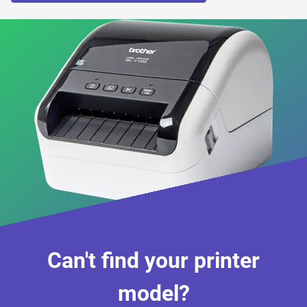
Can't find your printer
model?