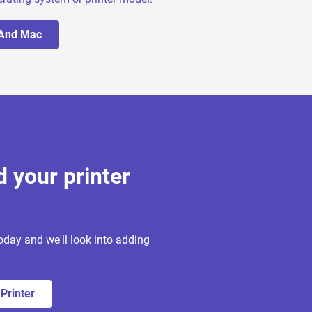
 And Mac
d your printer
oday and we'll look into adding
Printer