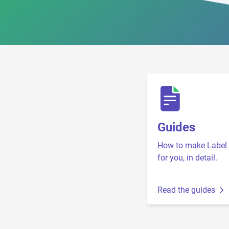
Guides
How to make Label 
for you, in detail.
Read the guides