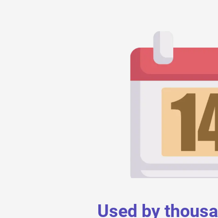
Used by thous