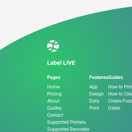
Label LIVE
Pages
Features
Guides
Home
App
How to Prin
Pricing
Design
How to Crea
About
Data
Create Food
Guides
Print
Dates
Contact
Supported Printers
Supported Barcodes