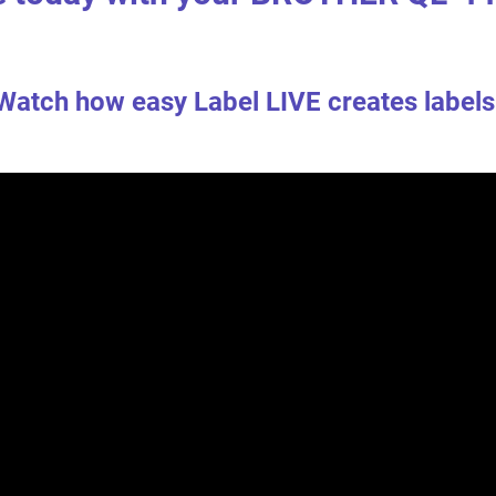
Watch how easy Label LIVE creates labels