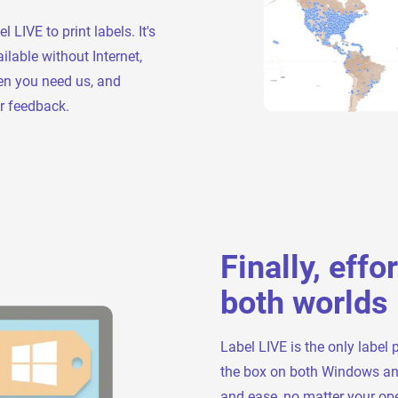
IVE to print labels. It's
ilable without Internet,
en you need us, and
r feedback.
Finally, effo
both worlds
Label LIVE is the only label 
the box on both Windows and 
and ease, no matter your ope