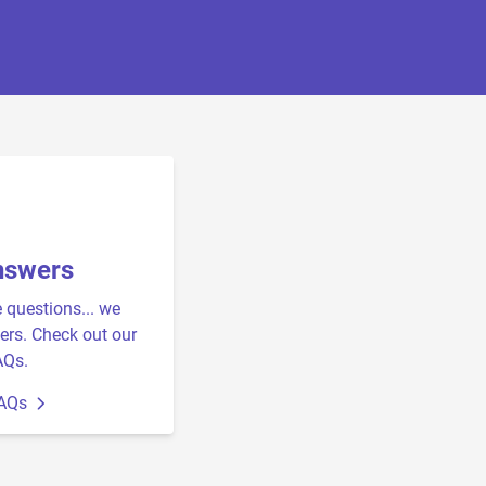
nswers
e questions... we
rs. Check out our
AQs.
FAQs