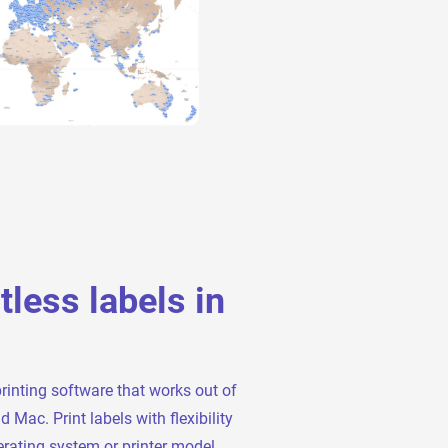
rtless labels in
printing software that works out of
Mac. Print labels with flexibility
rating system or printer model.