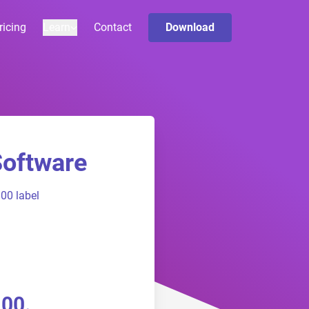
ricing
Learn
Contact
Download
Software
00 label
100.