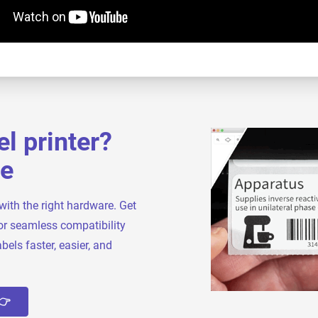
l printer?
ve
with the right hardware. Get
or seamless compatibility
bels faster, easier, and
👉