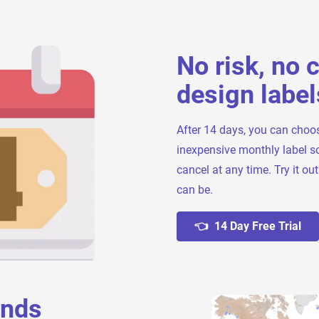
No risk, no 
design label
After 14 days, you can choo
inexpensive monthly label s
cancel at any time. Try it ou
can be.
👈 14 Day Free Trial
ands