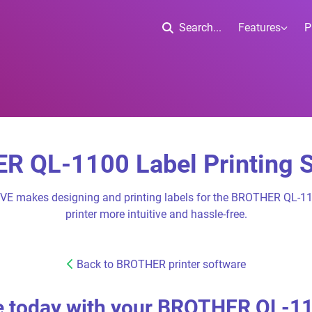
Search...
Features
P
 QL-1100 Label Printing 
IVE makes designing and printing labels for the BROTHER QL-11
printer more intuitive and hassle-free.
Back to BROTHER printer software
 today with your BROTHER QL-1