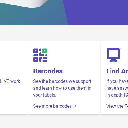
Barcodes
Find A
LIVE work
See the barcodes we support
If you hav
and learn how to use them in
have answe
your labels.
in-depth F
See more barcodes
View the 