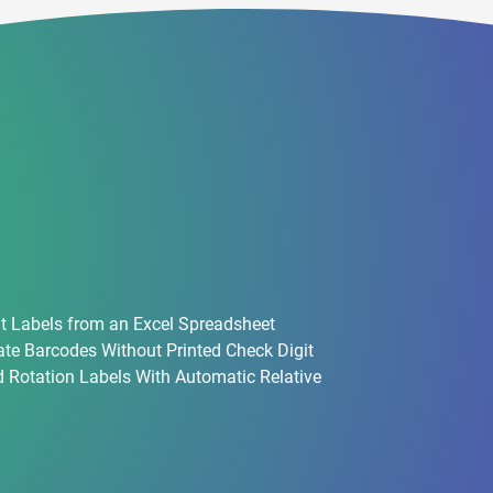
t Labels from an Excel Spreadsheet
te Barcodes Without Printed Check Digit
 Rotation Labels With Automatic Relative