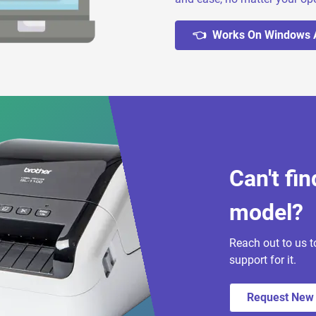
👈 Works On Windows
Can't fin
model?
Reach out to us t
support for it.
Request New 