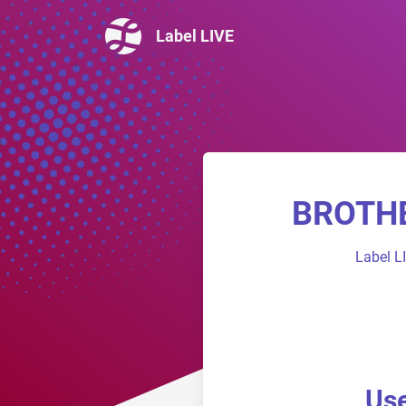
Label LIVE
BROTHER
Label L
Use