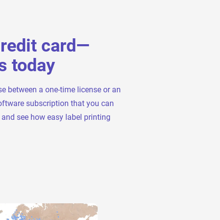
credit card—
s today
se between a one-time license or an
oftware subscription that you can
t and see how easy label printing