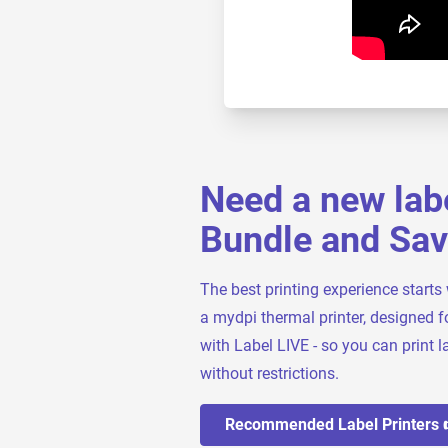
Need a new labe
Bundle and Sa
The best printing experience starts 
a mydpi thermal printer, designed f
with Label LIVE - so you can print la
without restrictions.
Recommended Label Printers 