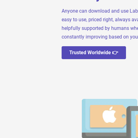
Anyone can download and use Label L
easy to use, priced right, always ava
helpfully supported by humans wh
constantly improving based on you
Trusted Worldwide 👉