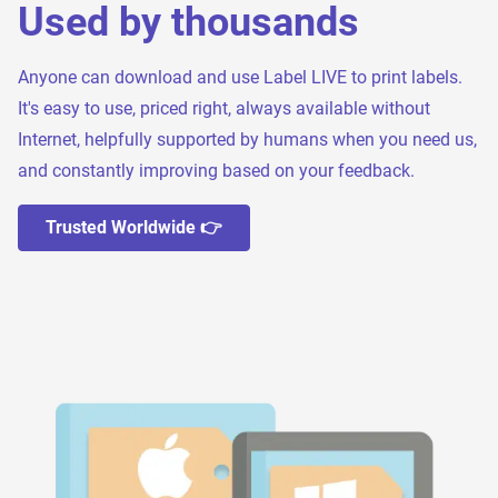
Used by thousands
Anyone can download and use Label LIVE to print labels.
It's easy to use, priced right, always available without
Internet, helpfully supported by humans when you need us,
and constantly improving based on your feedback.
Trusted Worldwide 👉