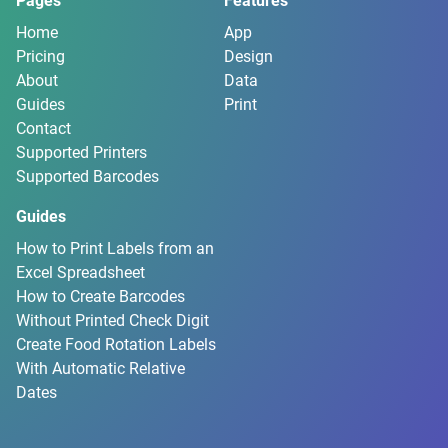
Pages
Features
Home
App
Pricing
Design
About
Data
Guides
Print
Contact
Supported Printers
Supported Barcodes
Guides
How to Print Labels from an
Excel Spreadsheet
How to Create Barcodes
Without Printed Check Digit
Create Food Rotation Labels
With Automatic Relative
Dates