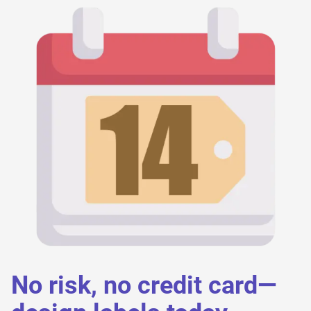
No risk, no credit card—