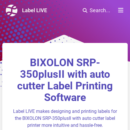
Label LIVE
Search...
BIXOLON SRP-
350plusII with auto
cutter Label Printing
Software
Label LIVE makes designing and printing labels for
the BIXOLON SRP-350plusII with auto cutter label
printer more intuitive and hassle-free.