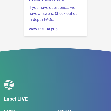
If you have questions... we
have answers. Check out our
in-depth FAQs.
View the FAQs
Label LIVE