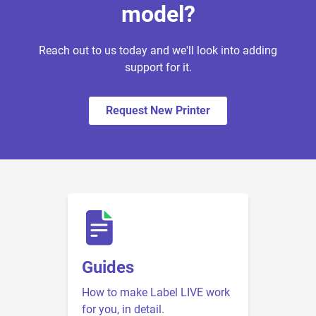
model?
Reach out to us today and we'll look into adding
support for it.
Request New Printer
Guides
How to make Label LIVE work
for you, in detail.