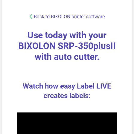
Back to BIXOLON printer software
Use today with your
BIXOLON SRP-350plusII
with auto cutter.
Watch how easy Label LIVE
creates labels: