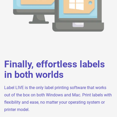
Finally, effortless labels
in both worlds
Label LIVE is the only label printing software that works
out of the box on both Windows and Mac. Print labels with
flexibility and ease, no matter your operating system or
printer model.