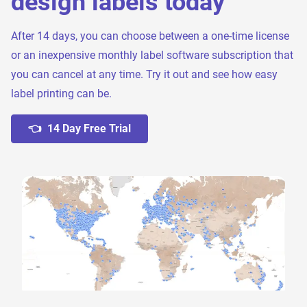
design labels today
After 14 days, you can choose between a one-time license
or an inexpensive monthly label software subscription that
you can cancel at any time. Try it out and see how easy
label printing can be.
👈 14 Day Free Trial