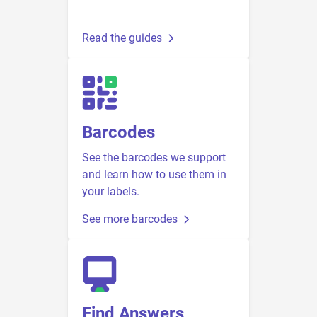
Read the guides
Barcodes
See the barcodes we support
and learn how to use them in
your labels.
See more barcodes
Find Answers