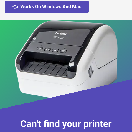
👈 Works On Windows And Mac
Can't find your printer