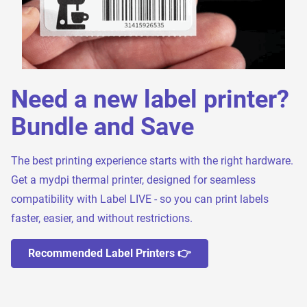
Need a new label printer?
Bundle and Save
The best printing experience starts with the right hardware.
Get a mydpi thermal printer, designed for seamless
compatibility with Label LIVE - so you can print labels
faster, easier, and without restrictions.
Recommended Label Printers 👉