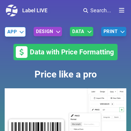
Label LIVE
Search...
DESIGN
DATA
PRINT
APP
Data with Price Formatting
Price like a pro