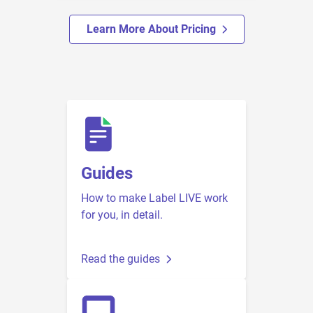
Learn More About Pricing
Guides
How to make Label LIVE work
for you, in detail.
Read the guides