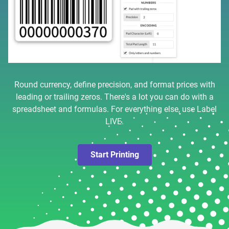
Round currency, define precision, and format prices with
leading or trailing zeros. There's a lot you can do with a
spreadsheet and formulas. For everything else, use Label
LIVE.
Start Printing