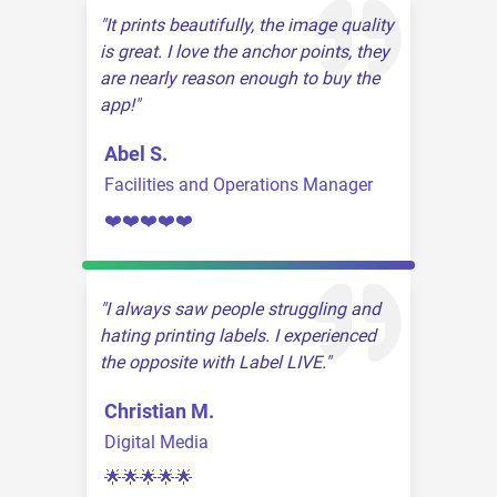
It prints beautifully, the image quality
is great. I love the anchor points, they
are nearly reason enough to buy the
app!
Abel S.
Facilities and Operations Manager
❤️❤️❤️❤️❤️
I always saw people struggling and
hating printing labels. I experienced
the opposite with Label LIVE.
Christian M.
Digital Media
🌟🌟🌟🌟🌟