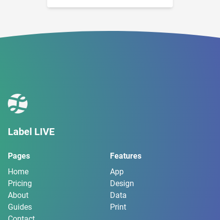
Label LIVE
Pages
Features
Home
App
Pricing
Design
About
Data
Guides
Print
Contact