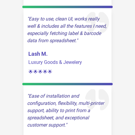
Easy to use, clean UI, works really
well & includes all the features I need,
especially fetching label & barcode
data from spreadsheet.
Lash M.
Luxury Goods & Jewelery
🌟🌟🌟🌟🌟
Ease of installation and
configuration, flexibility, multi-printer
support, ability to print from a
spreadsheet, and exceptional
customer support.