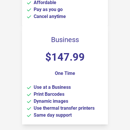
Affordable
Pay as you go
Cancel anytime
Business
$
147.99
One Time
Use at a Business
Print Barcodes
Dynamic images
Use thermal transfer printers
Same day support