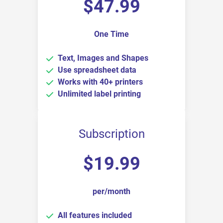
$
47.99
One Time
Text, Images and Shapes
Use spreadsheet data
Works with 40+ printers
Unlimited label printing
Subscription
$
19.99
per/month
All features included