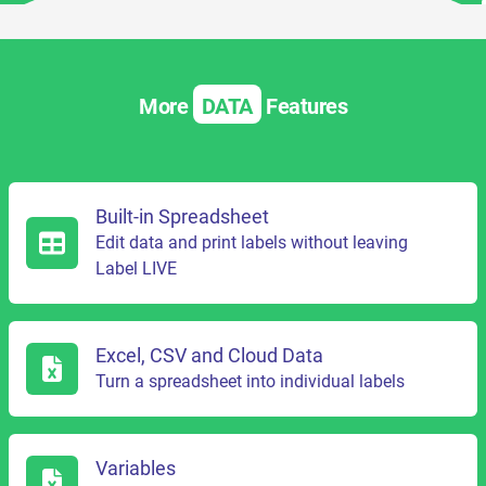
More
DATA
Features
Built-in Spreadsheet
Edit data and print labels without leaving
Label LIVE
Excel, CSV and Cloud Data
Turn a spreadsheet into individual labels
Variables