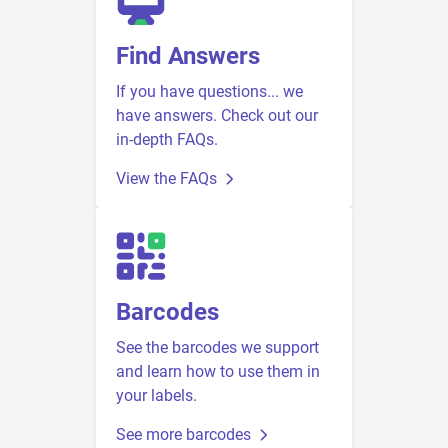
Find Answers
If you have questions... we
have answers. Check out our
in-depth FAQs.
View the FAQs
Barcodes
See the barcodes we support
and learn how to use them in
your labels.
See more barcodes