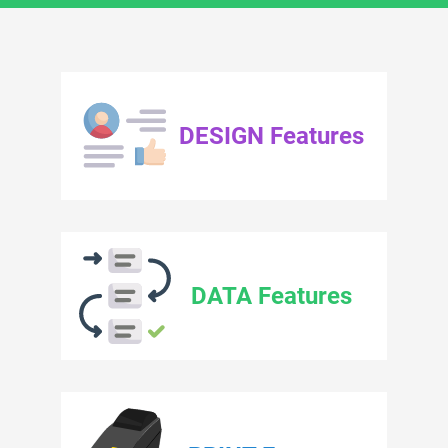
DESIGN Features
DATA Features