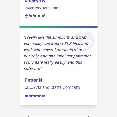
Kathryn B.
Inventory Assistant
🌟🌟🌟🌟🌟
I really like the simplicity and that
you easily can import XLS files and
work with several products at once
but only with one label template that
you create really easily with this
software.
Petter N
CEO, Arts and Crafts Company
❤️❤️❤️❤️❤️