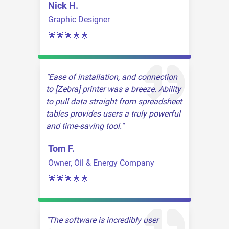
Nick H.
Graphic Designer
🌟🌟🌟🌟🌟
Ease of installation, and connection
to [Zebra] printer was a breeze. Ability
to pull data straight from spreadsheet
tables provides users a truly powerful
and time-saving tool.
Tom F.
Owner, Oil & Energy Company
🌟🌟🌟🌟🌟
The software is incredibly user