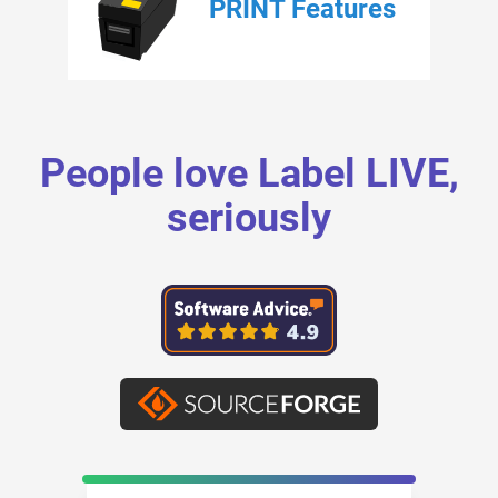
PRINT Features
People love Label LIVE,
seriously