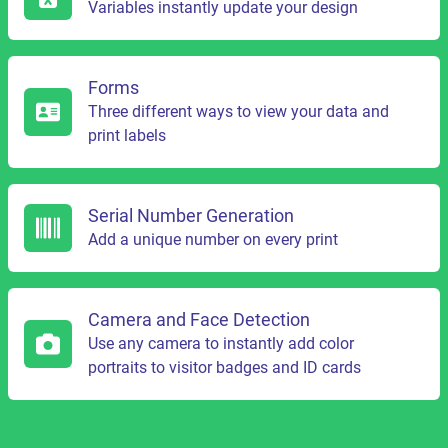
Variables instantly update your design
Forms
Three different ways to view your data and
print labels
Serial Number Generation
Add a unique number on every print
Camera and Face Detection
Use any camera to instantly add color
portraits to visitor badges and ID cards