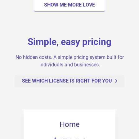
SHOW ME MORE LOVE
Simple, easy pricing
No hidden costs. A simple pricing system built for
individuals and businesses.
SEE WHICH LICENSE IS RIGHT FOR YOU
Home