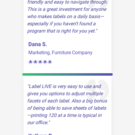
friendly and easy to navigate through.
This is a great investment for anyone
who makes labels on a daily basis—
especially if you haven't found a
program that is right for you yet.
Dana S.
Marketing, Furniture Company
🌟🌟🌟🌟🌟
Label LIVE is very easy to use and
gives you options to adjust multiple
facets of each label. Also a big bonus
of being able to save sheets of labels
—printing 120 at a time is typical in
our office.