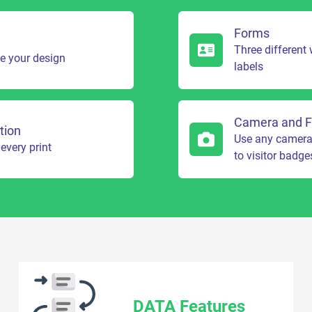
Forms
Three different
te your design
labels
Camera and F
tion
Use any camera t
every print
to visitor badge
DATA Features