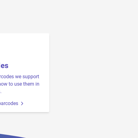
des
rcodes we support
how to use them in
.
barcodes