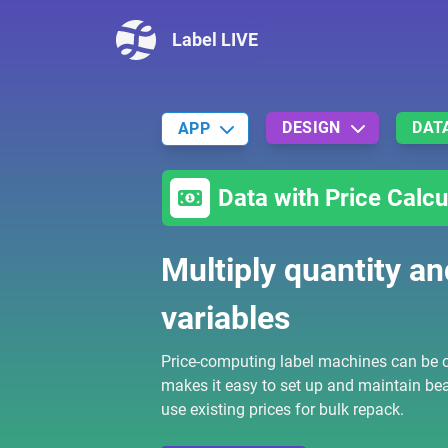
Label LIVE
DESIGN
DAT
APP
Data with Price Calcu
Multiply quantity an
variables
Price-computing label machines can be 
makes it easy to set up and maintain bea
use existing prices for bulk repack.