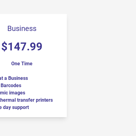
Business
$
147.99
One Time
at a Business
t Barcodes
mic images
thermal transfer printers
 day support