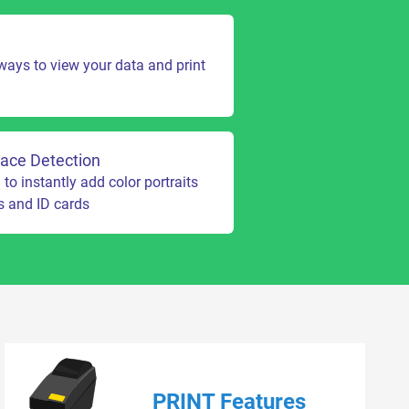
 ways to view your data and print
ace Detection
o instantly add color portraits
s and ID cards
PRINT Features