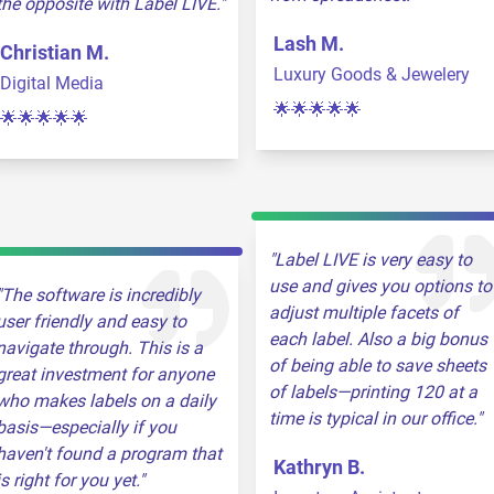
the opposite with Label LIVE.
Lash M.
Christian M.
Luxury Goods & Jewelery
Digital Media
🌟🌟🌟🌟🌟
🌟🌟🌟🌟🌟
Label LIVE is very easy to
use and gives you options to
The software is incredibly
adjust multiple facets of
user friendly and easy to
each label. Also a big bonus
navigate through. This is a
of being able to save sheets
great investment for anyone
of labels—printing 120 at a
who makes labels on a daily
time is typical in our office.
basis—especially if you
haven't found a program that
Kathryn B.
is right for you yet.