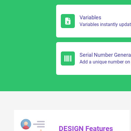
Variables
Variables instantly upda
Serial Number Genera
Add a unique number on 
DESIGN Features