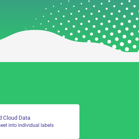
d Cloud Data
et into individual labels