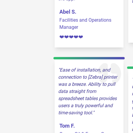
Abel S.
Facilities and Operations
Manager
❤️❤️❤️❤️❤️
Ease of installation, and
connection to [Zebra] printer
was a breeze. Ability to pull
data straight from
spreadsheet tables provides
users a truly powerful and
time-saving tool.
Tom F.