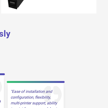
sly
Ease of installation and
configuration, flexibility,
a
multi-printer support, ability