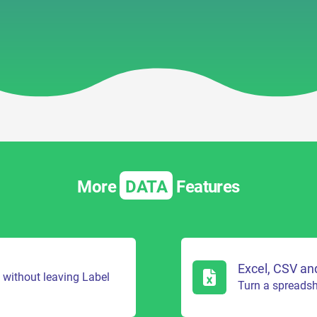
More
DATA
Features
Excel, CSV an
s without leaving Label
Turn a spreadshe