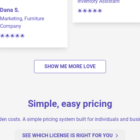
Inventory Assistant
Dana S.
🌟🌟🌟🌟🌟
Marketing, Furniture
Company
🌟🌟🌟🌟🌟
SHOW ME MORE LOVE
Simple, easy pricing
en costs. A simple pricing system built for individuals and bus
SEE WHICH LICENSE IS RIGHT FOR YOU