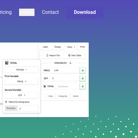
ricing
Learn
Contact
Download