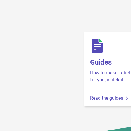
Guides
How to make Label 
for you, in detail.
Read the guides