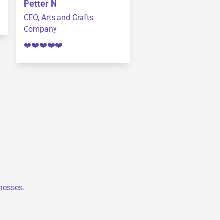
Petter N
CEO, Arts and Crafts
Company
❤️❤️❤️❤️❤️
inesses.