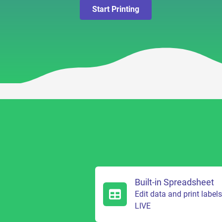
Start Printing
Built-in Spreadsheet
Edit data and print label
LIVE