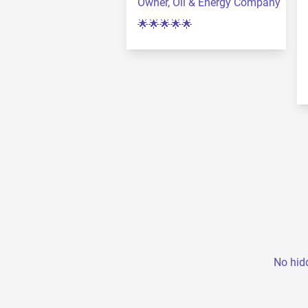
Owner, Oil & Energy Company
🌟🌟🌟🌟🌟
No hidd