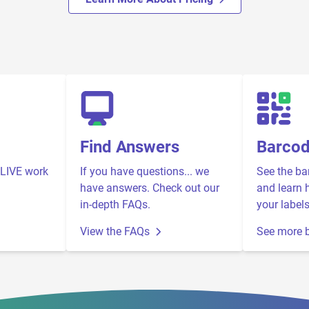
Find Answers
Barco
LIVE work
If you have questions... we
See the ba
have answers. Check out our
and learn 
in-depth FAQs.
your labels
View the FAQs
See more 