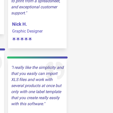
to print from a spreadsheet,
and exceptional customer
support.
Nick H.
Graphic Designer
🌟🌟🌟🌟🌟
I really like the simplicity and
that you easily can import
XLS files and work with
several products at once but
only with one label template
that you create really easily
with this software.