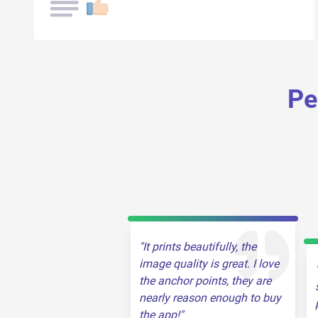
Pe
It prints beautifully, the
image quality is great. I love
the anchor points, they are
nearly reason enough to buy
the app!