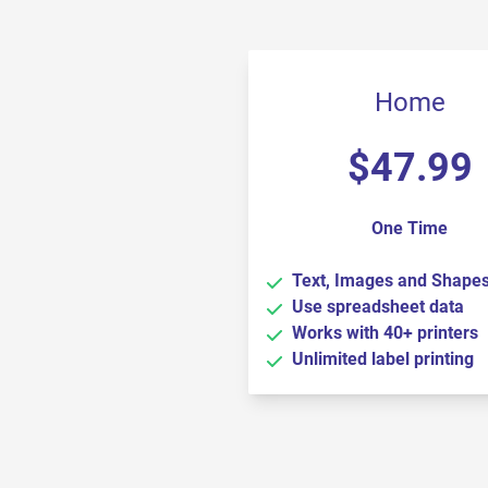
Home
$
47.99
One Time
Text, Images and Shape
Use spreadsheet data
Works with 40+ printers
Unlimited label printing