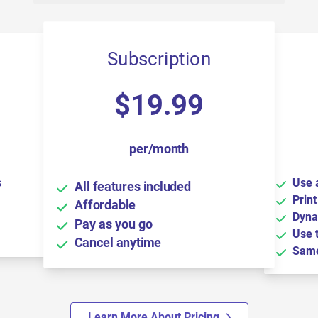
Subscription
$
19.99
per/month
s
Use 
All features included
Prin
Affordable
Dyna
Pay as you go
Use 
Cancel anytime
Same
Learn More About Pricing