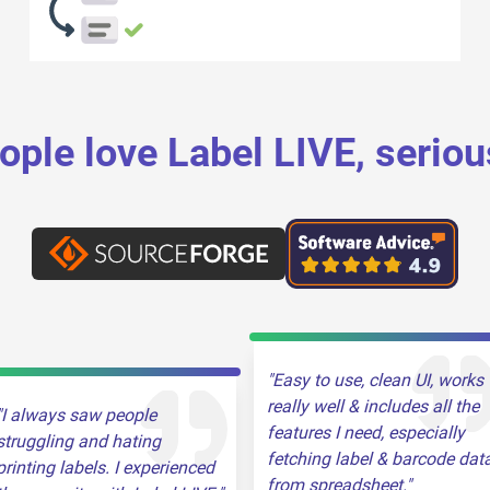
ople love Label LIVE, seriou
Easy to use, clean UI, works
really well & includes all the
I always saw people
features I need, especially
struggling and hating
fetching label & barcode dat
printing labels. I experienced
from spreadsheet.