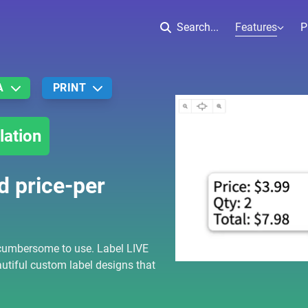
Features
Search...
P
A
PRINT
lation
d price-per
cumbersome to use. Label LIVE
utiful custom label designs that