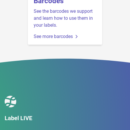
Barcodes
See the barcodes we support
and learn how to use them in
your labels.
See more barcodes
Label LIVE