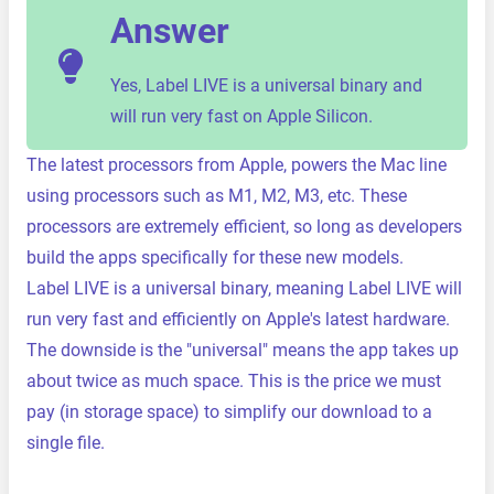
Answer
Yes, Label LIVE is a universal binary and
will run very fast on Apple Silicon.
The latest processors from Apple, powers the Mac line
using processors such as M1, M2, M3, etc. These
processors are extremely efficient, so long as developers
build the apps specifically for these new models.
Label LIVE is a universal binary, meaning Label LIVE will
run very fast and efficiently on Apple's latest hardware.
The downside is the "universal" means the app takes up
about twice as much space. This is the price we must
pay (in storage space) to simplify our download to a
single file.