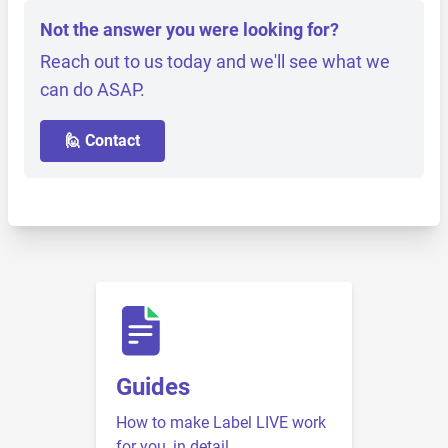
Not the answer you were looking for?
Reach out to us today and we'll see what we
can do ASAP.
🙋 Contact
Guides
How to make Label LIVE work
for you, in detail.