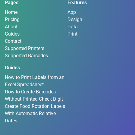
Pages
Features
Home
App
Pricing
Design
About
Data
Guides
Print
Contact
Supported Printers
Supported Barcodes
Guides
How to Print Labels from an
Excel Spreadsheet
How to Create Barcodes
Without Printed Check Digit
Create Food Rotation Labels
With Automatic Relative
Dates