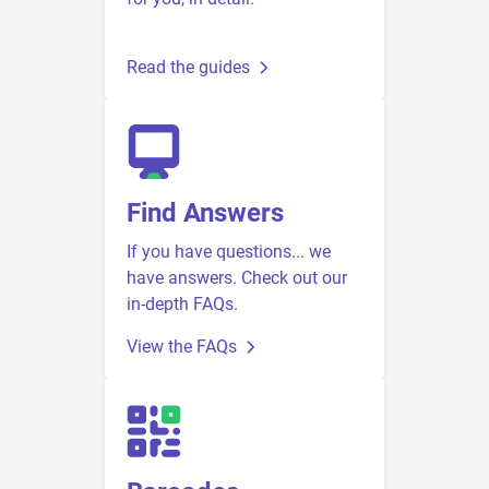
Read the guides
Find Answers
If you have questions... we
have answers. Check out our
in-depth FAQs.
View the FAQs