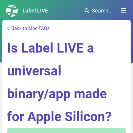
Label LIVE
Search...
Back to Mac FAQs
Is Label LIVE a
universal
binary/app made
for Apple Silicon?