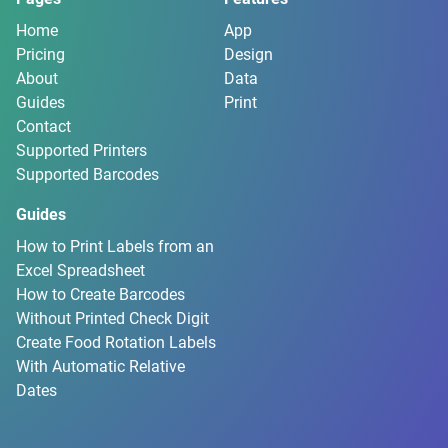
Home
App
Pricing
Design
About
Data
Guides
Print
Contact
Supported Printers
Supported Barcodes
Guides
How to Print Labels from an
Excel Spreadsheet
How to Create Barcodes
Without Printed Check Digit
Create Food Rotation Labels
With Automatic Relative
Dates