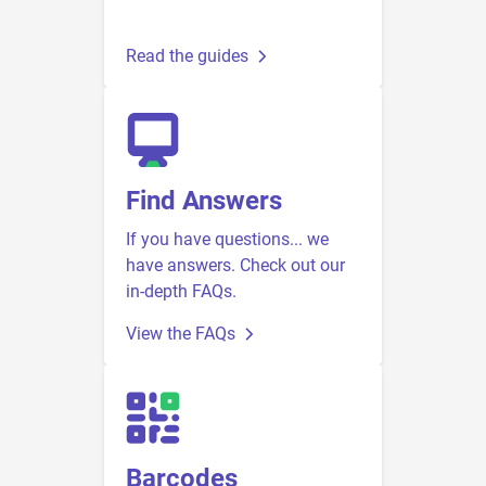
Read the guides
Find Answers
If you have questions... we
have answers. Check out our
in-depth FAQs.
View the FAQs
Barcodes