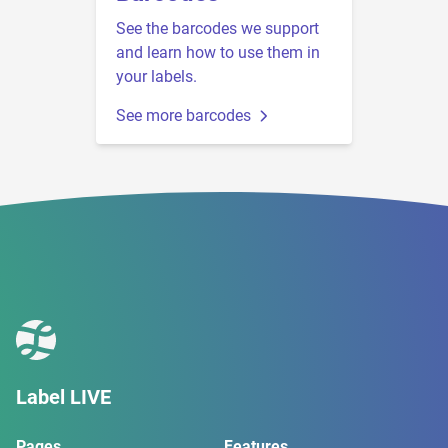
See the barcodes we support
and learn how to use them in
your labels.
See more barcodes
Label LIVE
Pages
Features