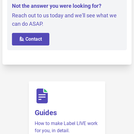
Not the answer you were looking for?
Reach out to us today and we'll see what we
can do ASAP.
🙋 Contact
Guides
How to make Label LIVE work
for you, in detail.