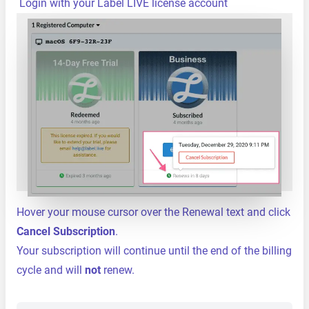
Login with your Label LIVE license account
Hover your mouse cursor over the Renewal text and click
Cancel Subscription
.
Your subscription will continue until the end of the billing
cycle and will
not
renew.