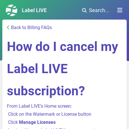
Label LIVE
Search...
Back to Billing FAQs
How do I cancel my
Label LIVE
subscription?
From Label LIVE’s Home screen:
Click on the Watermark or License button
Click
Manage Licenses