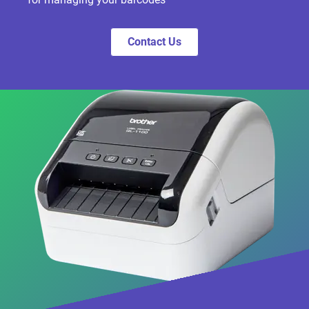
Contact Us