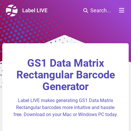
Label LIVE
Search...
GS1 Data Matrix
Rectangular Barcode
Generator
Label LIVE makes generating GS1 Data Matrix
Rectangular barcodes more intuitive and hassle-
free. Download on your Mac or Windows PC today.