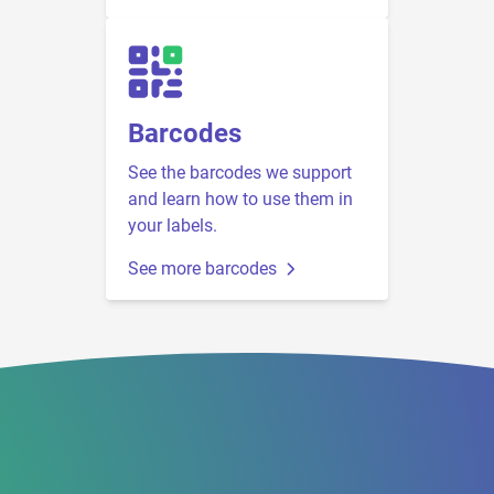
Barcodes
See the barcodes we support
and learn how to use them in
your labels.
See more barcodes