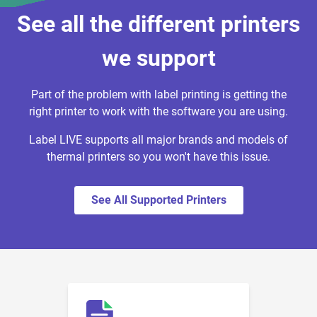
See all the different printers
we support
Part of the problem with label printing is getting the
right printer to work with the software you are using.
Label LIVE supports all major brands and models of
thermal printers so you won't have this issue.
See All Supported Printers