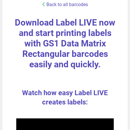
Back to all barcodes
Download Label LIVE now
and start printing labels
with GS1 Data Matrix
Rectangular barcodes
easily and quickly.
Watch how easy Label LIVE
creates labels: