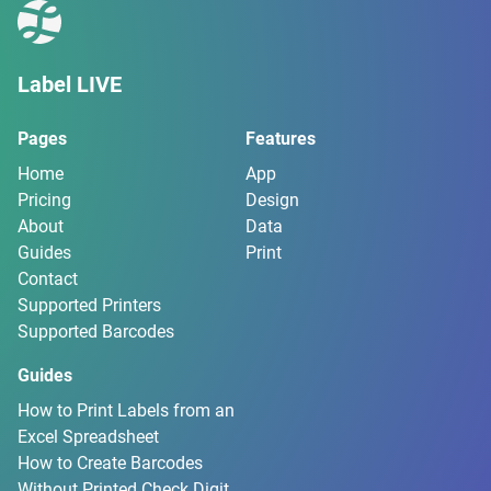
Label LIVE
Pages
Features
Home
App
Pricing
Design
About
Data
Guides
Print
Contact
Supported Printers
Supported Barcodes
Guides
How to Print Labels from an
Excel Spreadsheet
How to Create Barcodes
Without Printed Check Digit