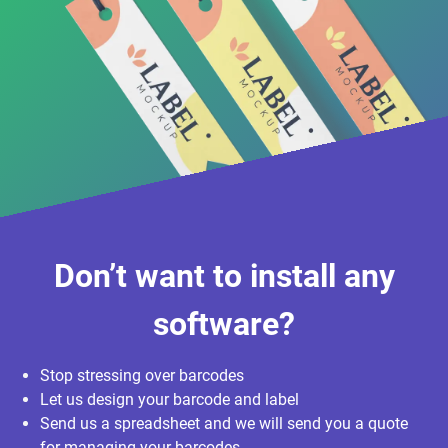
Don’t want to install any
software?
Stop stressing over barcodes
Let us design your barcode and label
Send us a spreadsheet and we will send you a quote
for managing your barcodes