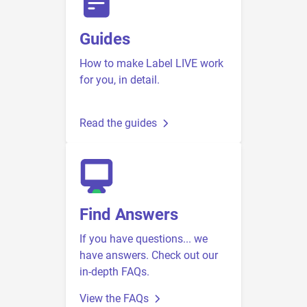
Guides
How to make Label LIVE work
for you, in detail.
Read the guides
Find Answers
If you have questions... we
have answers. Check out our
in-depth FAQs.
View the FAQs