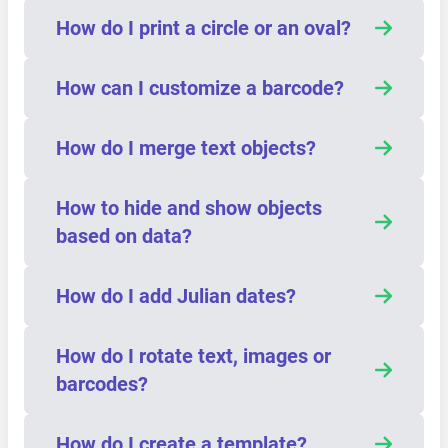
How do I print a circle or an oval?
How can I customize a barcode?
How do I merge text objects?
How to hide and show objects
based on data?
How do I add Julian dates?
How do I rotate text, images or
barcodes?
How do I create a template?