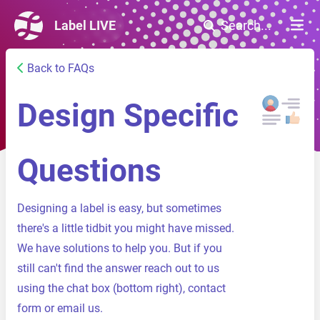
Label LIVE
Search...
Back to FAQs
Design Specific
Questions
Designing a label is easy, but sometimes
there's a little tidbit you might have missed.
We have solutions to help you. But if you
still can't find the answer reach out to us
using the chat box (bottom right),
contact
form
or
email us
.