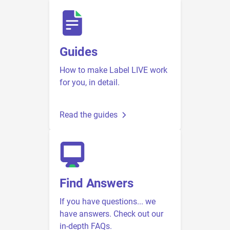
Guides
How to make Label LIVE work
for you, in detail.
Read the guides
Find Answers
If you have questions... we
have answers. Check out our
in-depth FAQs.