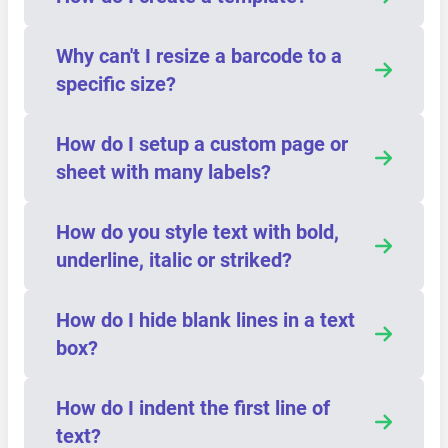
Why can't I resize a barcode to a
specific size?
How do I setup a custom page or
sheet with many labels?
How do you style text with bold,
underline, italic or striked?
How do I hide blank lines in a text
box?
How do I indent the first line of
text?