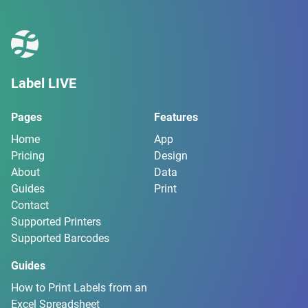
Label LIVE
Pages
Features
Home
App
Pricing
Design
About
Data
Guides
Print
Contact
Supported Printers
Supported Barcodes
Guides
How to Print Labels from an
Excel Spreadsheet