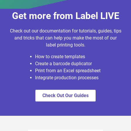
Get more from Label LIVE
Check out our documentation for tutorials, guides, tips
and tricks that can help you make the most of our
label printing tools.
How to create templates
Create a barcode duplicator
Print from an Excel spreadsheet
Integrate production processes
Check Out Our Guides