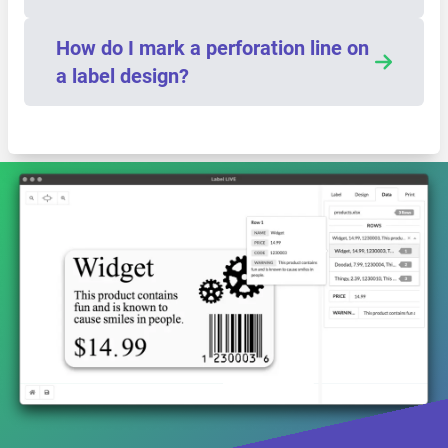
How do I mark a perforation line on
a label design?