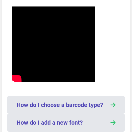
How do I choose a barcode type?
How do I add a new font?