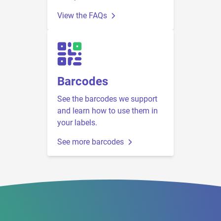
View the FAQs
Barcodes
See the barcodes we support
and learn how to use them in
your labels.
See more barcodes