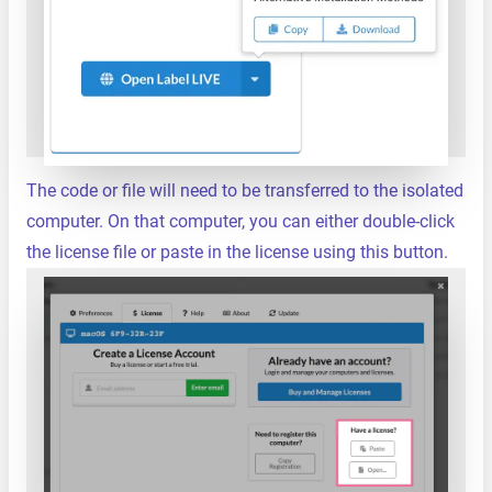
The code or file will need to be transferred to the isolated
computer. On that computer, you can either double-click
the license file or paste in the license using this button.