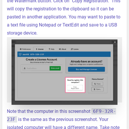
the Watermark button. Click on "Copy Registration." This
will copy the registration to the clipboard so it can be
pasted in another application. You may want to paste to
a text file using Notepad or TextEdit and save to a USB
storage device.
Note that the computer in this screenshot
6F9-32R-
23F
is the same as the previous screenshot. Your
isolated computer will have a different name. Take note