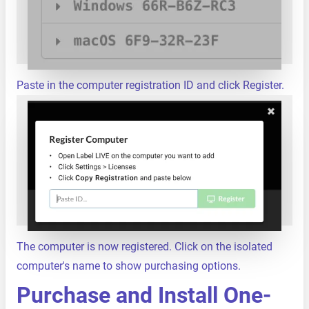
Paste in the computer registration ID and click Register.
The computer is now registered. Click on the isolated
computer's name to show purchasing options.
Purchase and Install One-