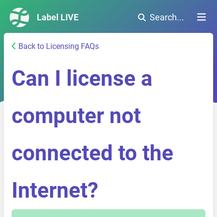
Label LIVE
Search...
Back to Licensing FAQs
Can I license a
computer not
connected to the
Internet?