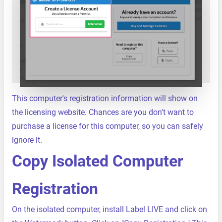
This computer's registration information will show on
the licensing website. Chances are you don't want to
purchase a license for this computer, so you can safely
ignore it.
Copy Isolated Computer
Registration
On the isolated computer, install Label LIVE and click on