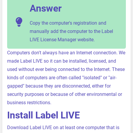
Answer
Copy the computer's registration and
manually add the computer to the Label
LIVE License Manager website.
Computers don't always have an Internet connection. We
made Label LIVE so it can be installed, licensed, and
used without ever being connected to the Internet. These
kinds of computers are often called "isolated" or "air-
gapped" because they are disconnected, either for
security purposes or because of other environmental or
business restrictions.
Install Label LIVE
Download Label LIVE on at least one computer that is