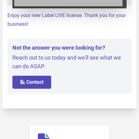
Enjoy your new Label LIVE license. Thank you for your
business!
Not the answer you were looking for?
Reach out to us today and we'll see what we
can do ASAP.
🙋 Contact