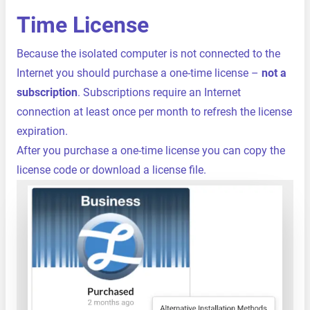
Time License
Because the isolated computer is not connected to the
Internet you should purchase a one-time license –
not a
subscription
. Subscriptions require an Internet
connection at least once per month to refresh the license
expiration.
After you purchase a one-time license you can copy the
license code or download a license file.