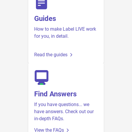
Guides
How to make Label LIVE work
for you, in detail.
Read the guides
Find Answers
If you have questions... we
have answers. Check out our
in-depth FAQs.
View the FAQs