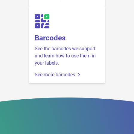
Barcodes
See the barcodes we support
and learn how to use them in
your labels.
See more barcodes