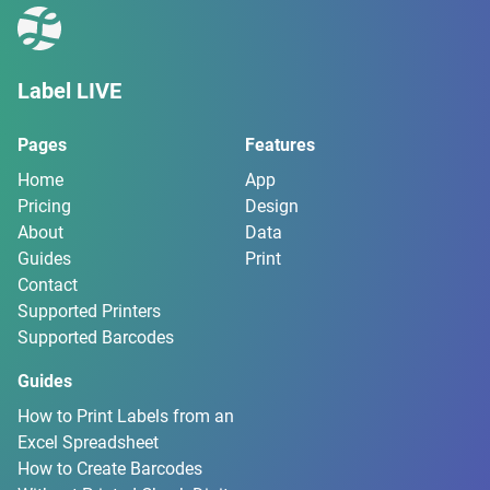
Label LIVE
Pages
Features
Home
App
Pricing
Design
About
Data
Guides
Print
Contact
Supported Printers
Supported Barcodes
Guides
How to Print Labels from an
Excel Spreadsheet
How to Create Barcodes