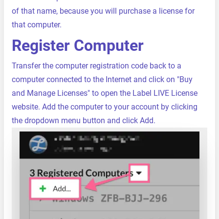
of that name, because you will purchase a license for
that computer.
Register Computer
Transfer the computer registration code back to a
computer connected to the Internet and click on "Buy
and Manage Licenses" to open the Label LIVE License
website. Add the computer to your account by clicking
the dropdown menu button and click Add.