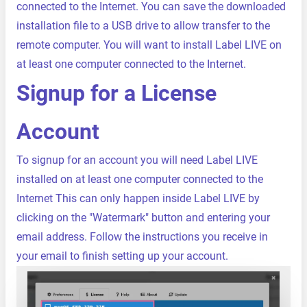
connected to the Internet. You can save the downloaded
installation file to a USB drive to allow transfer to the
remote computer. You will want to install Label LIVE on
at least one computer connected to the Internet.
Signup for a License
Account
To signup for an account you will need Label LIVE
installed on at least one computer connected to the
Internet This can only happen inside Label LIVE by
clicking on the "Watermark" button and entering your
email address. Follow the instructions you receive in
your email to finish setting up your account.