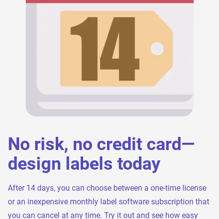
No risk, no credit card—
design labels today
After 14 days, you can choose between a one-time license
or an inexpensive monthly label software subscription that
you can cancel at any time. Try it out and see how easy