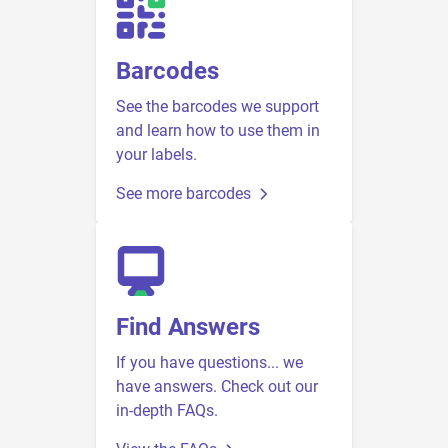
Barcodes
See the barcodes we support
and learn how to use them in
your labels.
See more barcodes
Find Answers
If you have questions... we
have answers. Check out our
in-depth FAQs.