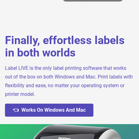
Finally, effortless labels
in both worlds
Label LIVE is the only label printing software that works
out of the box on both Windows and Mac. Print labels with
flexibility and ease, no matter your operating system or
printer model.
👈 Works On Windows And Mac