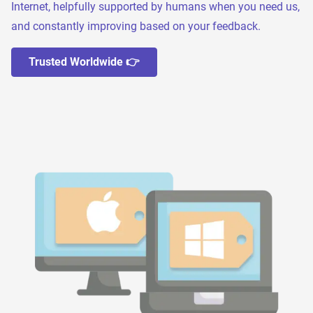
Internet, helpfully supported by humans when you need us,
and constantly improving based on your feedback.
Trusted Worldwide 👉