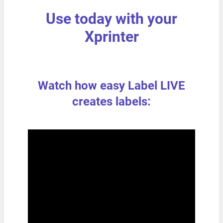
Use today with your
Xprinter
Watch how easy Label LIVE
creates labels: