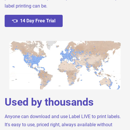
label printing can be.
👈 14 Day Free Trial
Used by thousands
Anyone can download and use Label LIVE to print labels.
It's easy to use, priced right, always available without