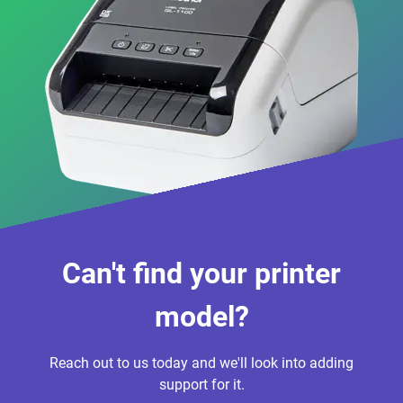
Can't find your printer
model?
Reach out to us today and we'll look into adding
support for it.