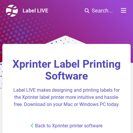
Label LIVE
Search...
Xprinter Label Printing
Software
Label LIVE makes designing and printing labels for
the Xprinter label printer more intuitive and hassle-
free. Download on your Mac or Windows PC today.
Back to Xprinter printer software