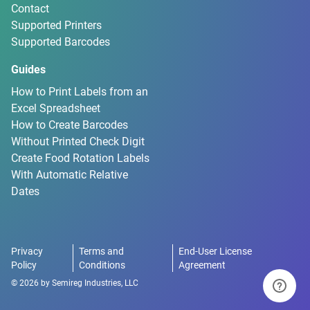
Contact
Supported Printers
Supported Barcodes
Guides
How to Print Labels from an
Excel Spreadsheet
How to Create Barcodes
Without Printed Check Digit
Create Food Rotation Labels
With Automatic Relative
Dates
Privacy
Terms and
End-User License
Policy
Conditions
Agreement
©
2026
by
Semireg Industries, LLC