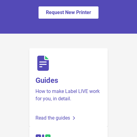
Request New Printer
Guides
How to make Label LIVE work
for you, in detail.
Read the guides