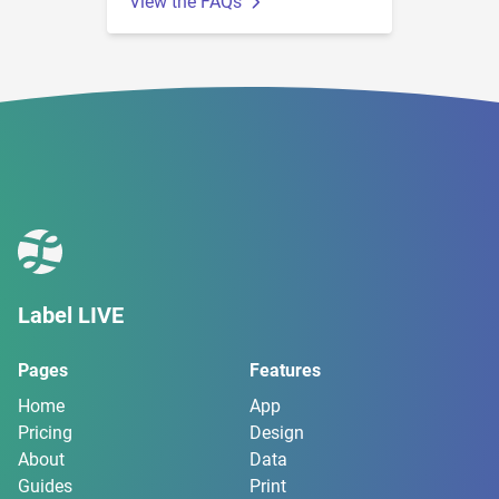
View the FAQs
Label LIVE
Pages
Features
Home
App
Pricing
Design
About
Data
Guides
Print