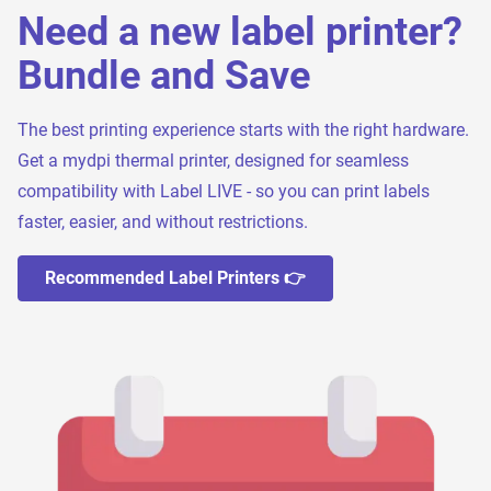
Need a new label printer?
Bundle and Save
The best printing experience starts with the right hardware.
Get a mydpi thermal printer, designed for seamless
compatibility with Label LIVE - so you can print labels
faster, easier, and without restrictions.
Recommended Label Printers 👉