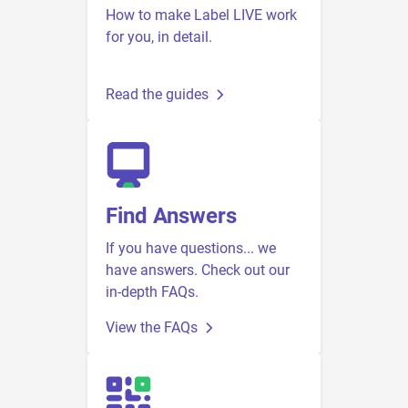
How to make Label LIVE work
for you, in detail.
Read the guides
Find Answers
If you have questions... we
have answers. Check out our
in-depth FAQs.
View the FAQs