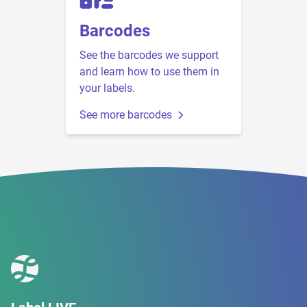
Barcodes
See the barcodes we support
and learn how to use them in
your labels.
See more barcodes