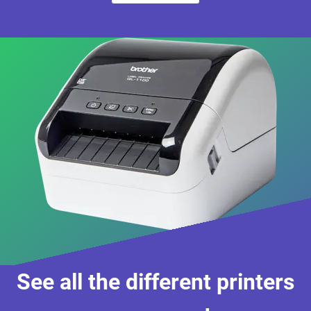
See all the different printers