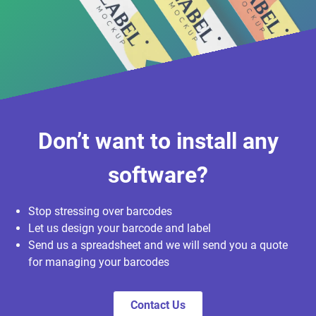
Don’t want to install any
software?
Stop stressing over barcodes
Let us design your barcode and label
Send us a spreadsheet and we will send you a quote
for managing your barcodes
Contact Us