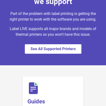
we support
Part of the problem with label printing is getting the
right printer to work with the software you are using.
Label LIVE supports all major brands and models of
thermal printers so you won't have this issue.
See All Supported Printers
Guides