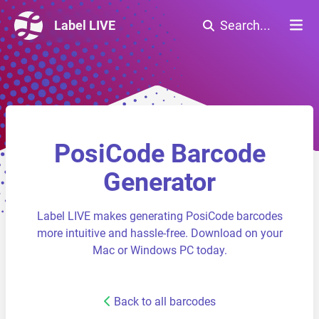
Label LIVE
Search...
PosiCode Barcode
Generator
Label LIVE makes generating PosiCode barcodes
more intuitive and hassle-free. Download on your
Mac or Windows PC today.
Back to all barcodes