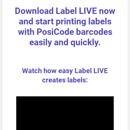
Download Label LIVE now
and start printing labels
with PosiCode barcodes
easily and quickly.
Watch how easy Label LIVE
creates labels: