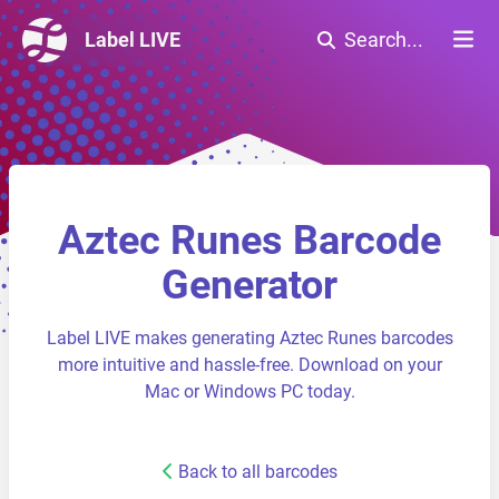
Label LIVE
Search...
Aztec Runes Barcode
Generator
Label LIVE makes generating Aztec Runes barcodes
more intuitive and hassle-free. Download on your
Mac or Windows PC today.
Back to all barcodes