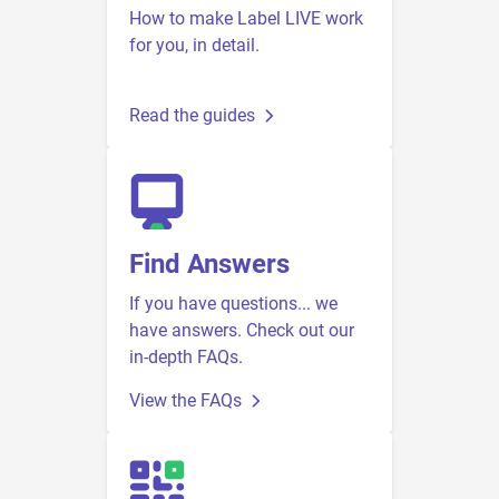
How to make Label LIVE work
for you, in detail.
Read the guides
Find Answers
If you have questions... we
have answers. Check out our
in-depth FAQs.
View the FAQs