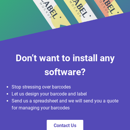
Don’t want to install any
software?
Stop stressing over barcodes
Let us design your barcode and label
Send us a spreadsheet and we will send you a quote
for managing your barcodes
Contact Us