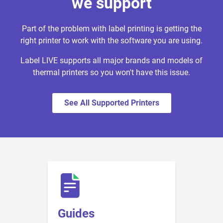
we support
Part of the problem with label printing is getting the
right printer to work with the software you are using.
Label LIVE supports all major brands and models of
thermal printers so you won't have this issue.
See All Supported Printers
Guides