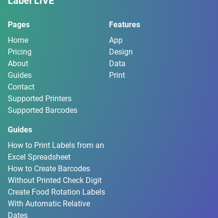
Label LIVE
Pages
Features
Home
App
Pricing
Design
About
Data
Guides
Print
Contact
Supported Printers
Supported Barcodes
Guides
How to Print Labels from an
Excel Spreadsheet
How to Create Barcodes
Without Printed Check Digit
Create Food Rotation Labels
With Automatic Relative
Dates