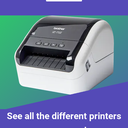
See all the different printers