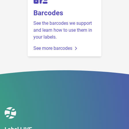
Barcodes
See the barcodes we support
and learn how to use them in
your labels.
See more barcodes