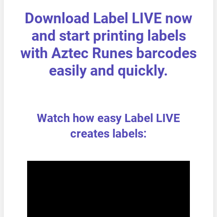
Download Label LIVE now
and start printing labels
with Aztec Runes barcodes
easily and quickly.
Watch how easy Label LIVE
creates labels: